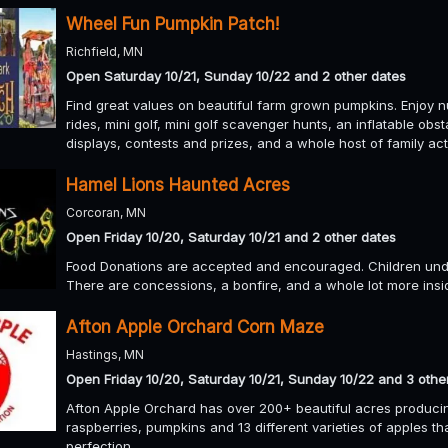
Wheel Fun Pumpkin Patch!
Richfield, MN
Open Saturday 10/21, Sunday 10/22 and 2 other dates
Find great values on beautiful farm grown pumpkins. Enjoy n
rides, mini golf, mini golf scavenger hunts, an inflatable ob
displays, contests and prizes, and a whole host of family act
Hamel Lions Haunted Acres
Corcoran, MN
Open Friday 10/20, Saturday 10/21 and 2 other dates
Food Donations are accepted and encouraged. Children und
There are concessions, a bonfire, and a whole lot more insi
Afton Apple Orchard Corn Maze
Hastings, MN
Open Friday 10/20, Saturday 10/21, Sunday 10/22 and 3 othe
Afton Apple Orchard has over 200+ beautiful acres produci
raspberries, pumpkins and 13 different varieties of apples t
perfection.