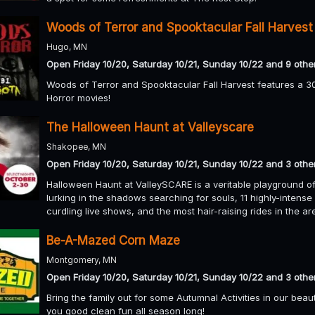
Woods of Terror and Spooktacular Fall Harvest
Hugo, MN
Open Friday 10/20, Saturday 10/21, Sunday 10/22 and 9 othe
Woods of Terror and Spooktacular Fall Harvest features a 30
Horror movies!
The Halloween Haunt at Valleyscare
Shakopee, MN
Open Friday 10/20, Saturday 10/21, Sunday 10/22 and 3 othe
Halloween Haunt at ValleySCARE is a veritable playground of
lurking in the shadows searching for souls, 11 highly-intense
curdling live shows, and the most hair-raising rides in the a
Be-A-Mazed Corn Maze
Montgomery, MN
Open Friday 10/20, Saturday 10/21, Sunday 10/22 and 3 othe
Bring the family out for some Autumnal Activities in our bea
you good clean fun all season long!