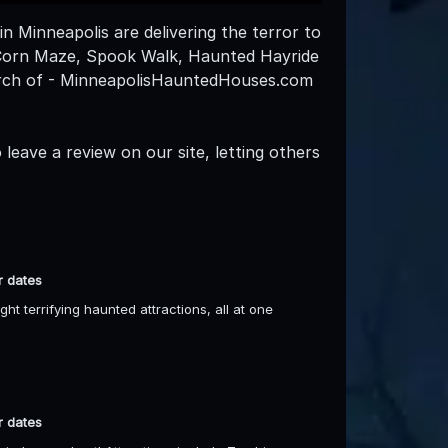
n Minneapolis are delivering the terror to
 Corn Maze, Spook Walk, Haunted Hayride
arch of - MinneapolisHauntedHouses.com
leave a review on our site, letting others
r dates
t terrifying haunted attractions, all at one
r dates