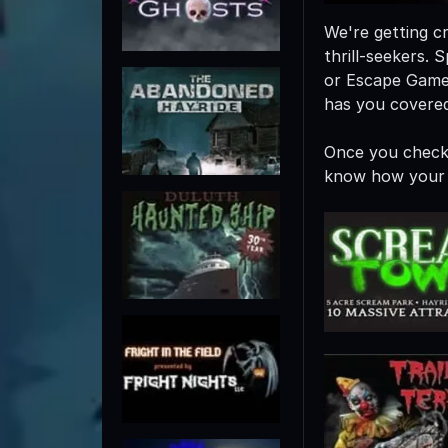
We're getting cr
thrill-seekers
or Escape Game
has you covered
Once you check 
know how your 