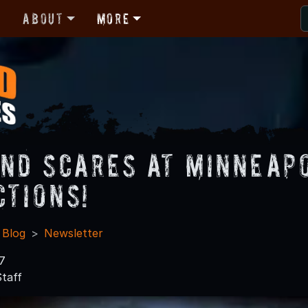
r
About
More
nd Scares at Minneapo
ctions!
 Blog
Newsletter
7
taff