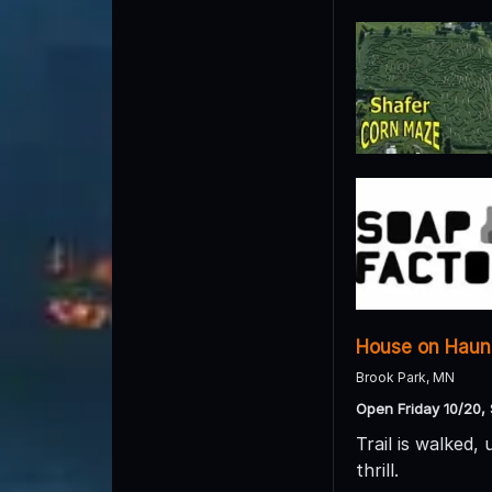
House on Haunt
Brook Park, MN
Open Friday 10/20, 
Trail is walked,
thrill.