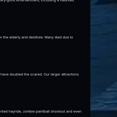
 the elderly and destitute. Many died due to
ave doubled the scared. Our larger attractions
aunted hayride, zombie paintball shootout and even