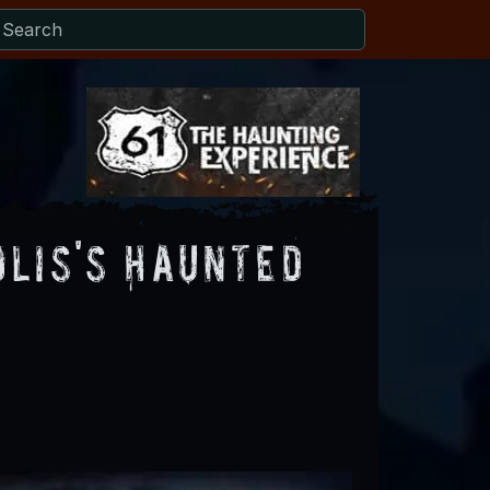
lis's Haunted