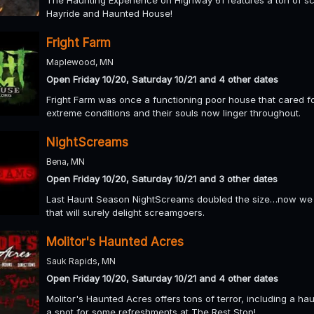
Hayride and Haunted House!
Fright Farm
Maplewood, MN
Open Friday 10/20, Saturday 10/21 and 4 other dates
Fright Farm was once a functioning poor house that cared for
extreme conditions and their souls now linger throughout.
NightScreams
Bena, MN
Open Friday 10/20, Saturday 10/21 and 3 other dates
Last Haunt Season NightScreams doubled the size…now we h
that will surely delight screamgoers.
Molitor's Haunted Acres
Sauk Rapids, MN
Open Friday 10/20, Saturday 10/21 and 4 other dates
Molitor's Haunted Acres offers tons of terror, including a h
a spot for some refreshments at The Rest Stop!