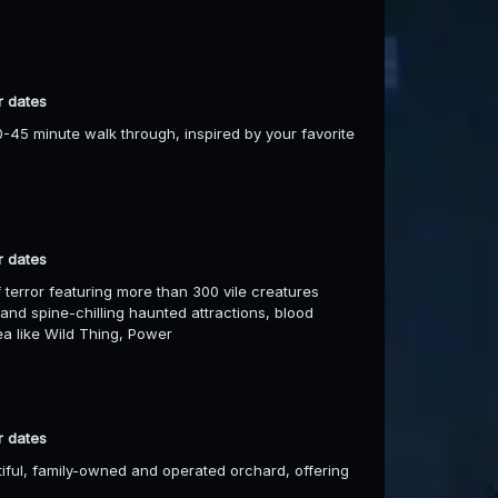
r dates
-45 minute walk through, inspired by your favorite
r dates
 terror featuring more than 300 vile creatures
 and spine-chilling haunted attractions, blood
rea like Wild Thing, Power
r dates
utiful, family-owned and operated orchard, offering