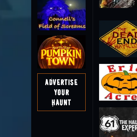
Advertise
Your
Haunt