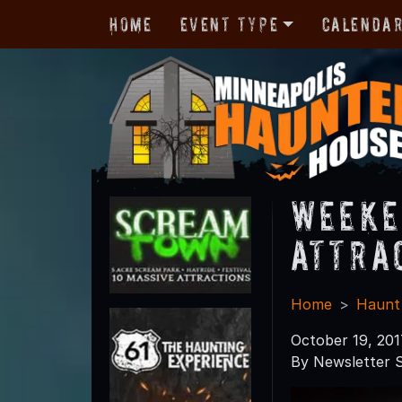
Home
Event Type
Calenda
Weeke
Attra
Home
Haunt
October 19, 201
By Newsletter S