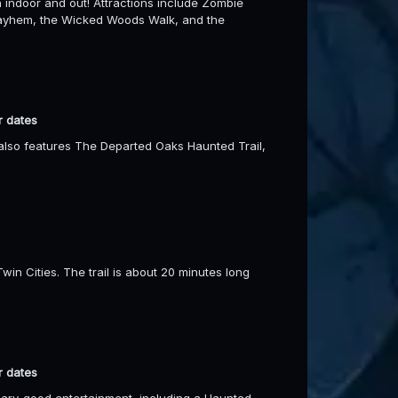
h indoor and out! Attractions include Zombie
Mayhem, the Wicked Woods Walk, and the
r dates
t also features The Departed Oaks Haunted Trail,
in Cities. The trail is about 20 minutes long
r dates
ary-good entertainment, including a Haunted