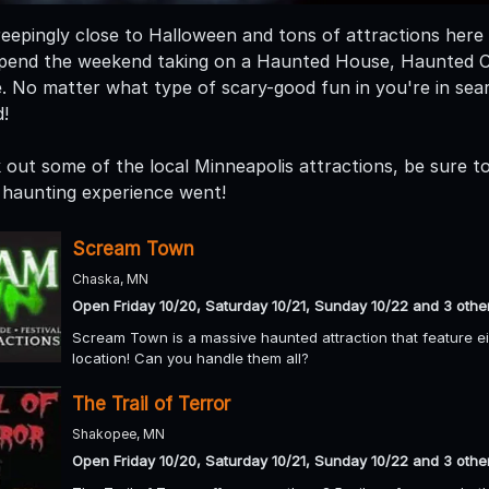
eepingly close to Halloween and tons of attractions here i
. Spend the weekend taking on a Haunted House, Haunted
. No matter what type of scary-good fun in you're in se
!
out some of the local Minneapolis attractions, be sure to 
haunting experience went!
Scream Town
Chaska, MN
Open Friday 10/20, Saturday 10/21, Sunday 10/22 and 3 othe
Scream Town is a massive haunted attraction that feature eigh
location! Can you handle them all?
The Trail of Terror
Shakopee, MN
Open Friday 10/20, Saturday 10/21, Sunday 10/22 and 3 othe