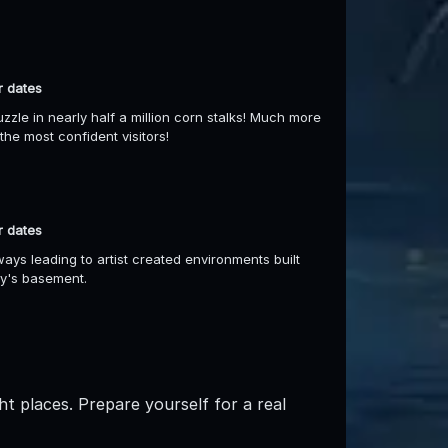
r dates
uzzle in nearly half a million corn stalks! Much more
he most confident visitors!
r dates
ays leading to artist created environments built
ry's basement.
ht places. Prepare yourself for a real