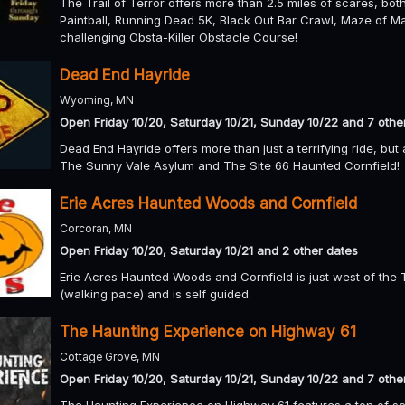
The Trail of Terror offers more than 2.5 miles of scares, bot
Paintball, Running Dead 5K, Black Out Bar Crawl, Maze of 
challenging Obsta-Killer Obstacle Course!
Dead End Hayride
Wyoming, MN
Open Friday 10/20, Saturday 10/21, Sunday 10/22 and 7 othe
Dead End Hayride offers more than just a terrifying ride, bu
The Sunny Vale Asylum and The Site 66 Haunted Cornfield!
Erie Acres Haunted Woods and Cornfield
Corcoran, MN
Open Friday 10/20, Saturday 10/21 and 2 other dates
Erie Acres Haunted Woods and Cornfield is just west of the Tw
(walking pace) and is self guided.
The Haunting Experience on Highway 61
Cottage Grove, MN
Open Friday 10/20, Saturday 10/21, Sunday 10/22 and 7 othe
The Haunting Experience on Highway 61 features a ton of sc