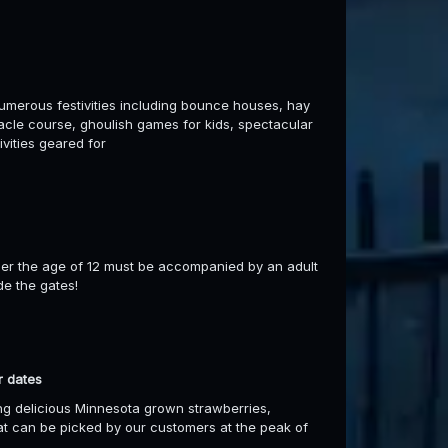
umerous festivities including bounce houses, hay
stacle course, ghoulish games for kids, spectacular
ivities geared for
er the age of 12 must be accompanied by an adult
de the gates!
r dates
ng delicious Minnesota grown strawberries,
hat can be picked by our customers at the peak of