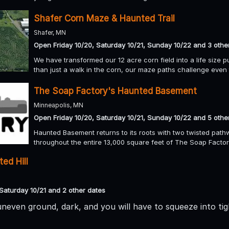
Shafer Corn Maze & Haunted Trail
Shafer, MN
Open Friday 10/20, Saturday 10/21, Sunday 10/22 and 3 othe
We have transformed our 12 acre corn field into a life size p
than just a walk in the corn, our maze paths challenge even t
The Soap Factory's Haunted Basement
Minneapolis, MN
Open Friday 10/20, Saturday 10/21, Sunday 10/22 and 5 othe
Haunted Basement returns to its roots with two twisted pathw
throughout the entire 13,000 square feet of The Soap Facto
ed Hill
Saturday 10/21 and 2 other dates
 uneven ground, dark, and you will have to squeeze into tig