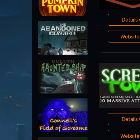
Details
Websit
Details
Websit