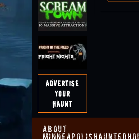
Advertise
Your
Haunt
About
MinneapolisHauntedHo