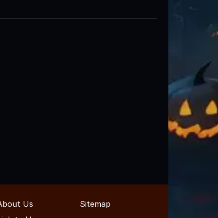
About Us
Sitemap