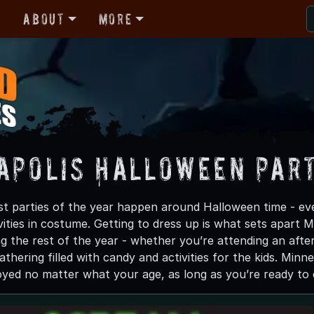
r
About
More
apolis Halloween Part
t parties of the year happen around Halloween time - eve
vities in costume. Getting to dress up is what sets apart
ng the rest of the year - whether you’re attending an afte
gathering filled with candy and activities for the kids. Mi
oyed no matter what your age, as long as you’re ready to e