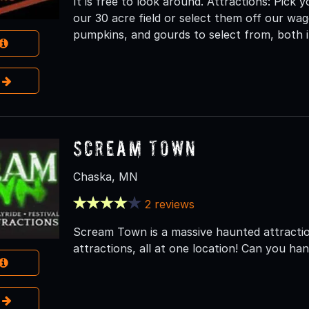
It is free to look around. Attractions: Pic
our 30 acre field or select them off our wag
pumpkins, and gourds to select from, both i
e
Scream Town
Chaska, MN
2 reviews
Scream Town is a massive haunted attraction
attractions, all at one location! Can you han
e