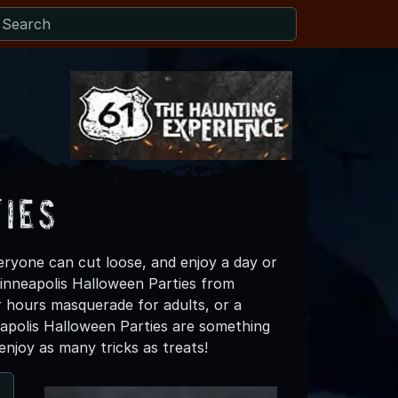
ies
ryone can cut loose, and enjoy a day or
 Minneapolis Halloween Parties from
r hours masquerade for adults, or a
nneapolis Halloween Parties are something
njoy as many tricks as treats!