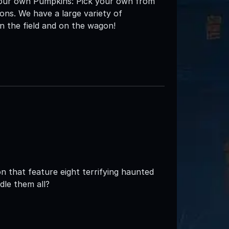
k your own Pumpkins: Pick your own from
ons. We have a large variety of
n the field and on the wagon!
 that feature eight terrifying haunted
dle them all?