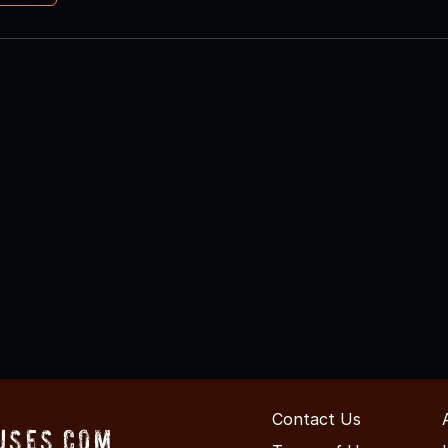
Contact Us
uses.com