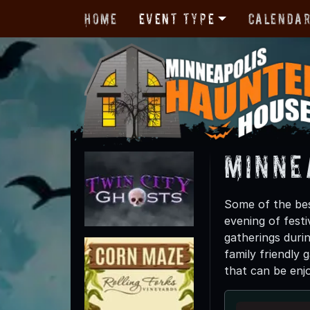
Home
Event Type
Calenda
Minne
Some of the bes
evening of festi
gatherings duri
family friendly 
that can be enj