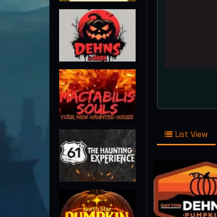
List View