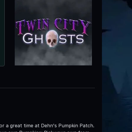
or a great time at Dehn's Pumpkin Patch.