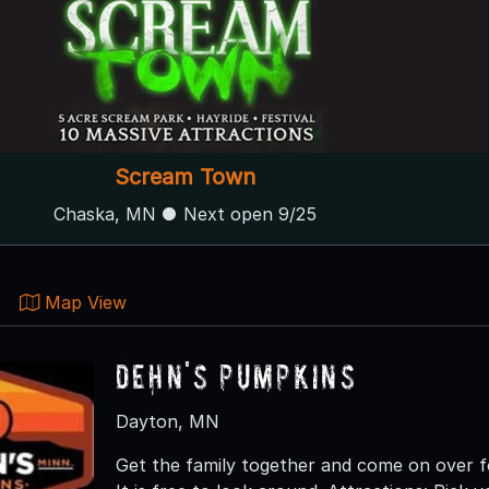
Scream Town
Chaska, MN ● Next open 9/25
Map View
Dehn's Pumpkins
Dayton, MN
Get the family together and come on over f