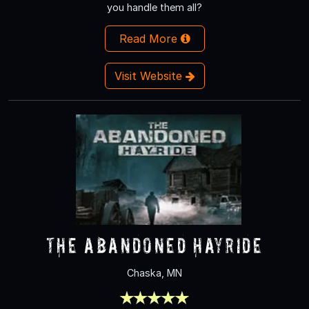
you handle them all?
Read More
Visit Website
The Abandoned Hayride
Chaska, MN