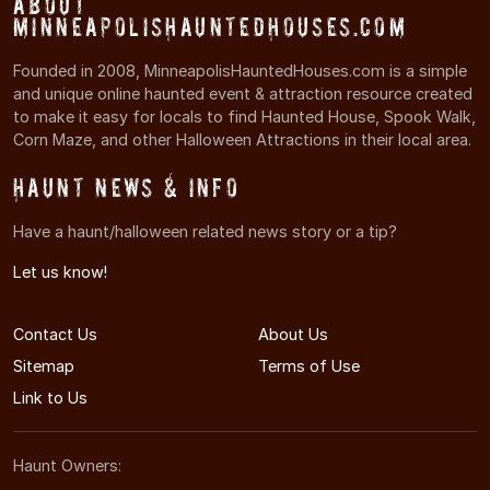
About
MinneapolisHauntedHouses.com
Founded in 2008, MinneapolisHauntedHouses.com is a simple
and unique online haunted event & attraction resource created
to make it easy for locals to find Haunted House, Spook Walk,
Corn Maze, and other Halloween Attractions in their local area.
Haunt News & Info
Have a haunt/halloween related news story or a tip?
Let us know!
Contact Us
About Us
Sitemap
Terms of Use
Link to Us
Haunt Owners: