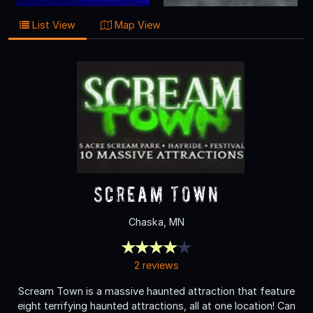
List View
Map View
Scream Town
Chaska, MN
2 reviews
Scream Town is a massive haunted attraction that feature
eight terrifying haunted attractions, all at one location! Can