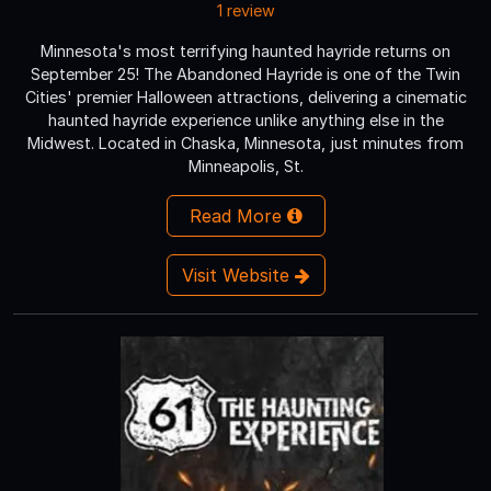
1 review
Minnesota's most terrifying haunted hayride returns on
September 25! The Abandoned Hayride is one of the Twin
Cities' premier Halloween attractions, delivering a cinematic
haunted hayride experience unlike anything else in the
Midwest. Located in Chaska, Minnesota, just minutes from
Minneapolis, St.
Read More
Visit Website