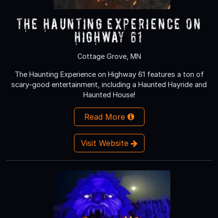
The Haunting Experience on
Highway 61
Cottage Grove, MN
The Haunting Experience on Highway 61 features a ton of
scary-good entertainment, including a Haunted Hayride and
Haunted House!
Read More
Visit Website