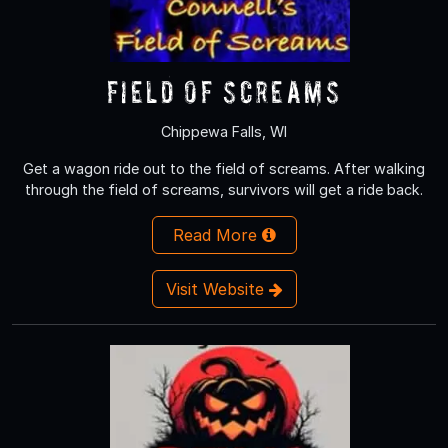
Field of Screams
Chippewa Falls, WI
Get a wagon ride out to the field of screams. After walking
through the field of screams, survivors will get a ride back.
Read More
Visit Website