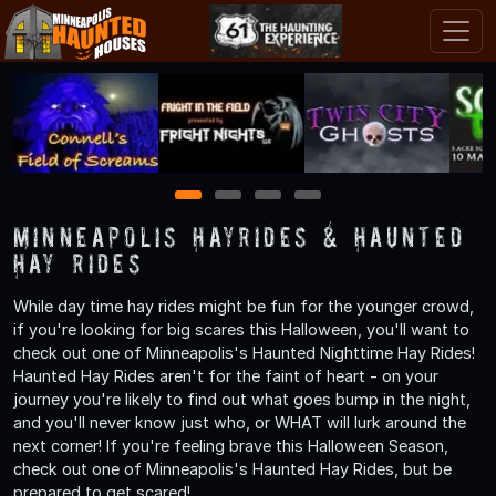
1
2
3
4
Minneapolis Hayrides & Haunted
Hay Rides
While day time hay rides might be fun for the younger crowd,
if you're looking for big scares this Halloween, you'll want to
check out one of Minneapolis's Haunted Nighttime Hay Rides!
Haunted Hay Rides aren't for the faint of heart - on your
journey you're likely to find out what goes bump in the night,
and you'll never know just who, or WHAT will lurk around the
next corner! If you're feeling brave this Halloween Season,
check out one of Minneapolis's Haunted Hay Rides, but be
prepared to get scared!