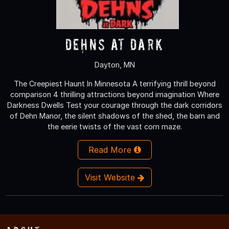
Dehns at Dark
Dayton, MN
The Creepiest Haunt In Minnesota A terrifying thrill beyond
comparison 4 thrilling attractions beyond imagination Where
Darkness Dwells Test your courage through the dark corridors
of Dehn Manor, the silent shadows of the shed, the barn and
the eerie twists of the vast corn maze.
Read More
Visit Website