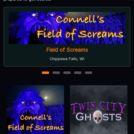
The Haunting Experience on Highway 61
Cottage Grove, MN
1
2
3
4
5