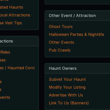
ated Haunts
ocal Attractions
Other Event / Attraction
 Visit Tips
Ghost Tours
Halloween Parties & Nightlife
actions
Other Events
Pub Crawls
Rides
ses
s / Haunted Corn
Haunt Owners
Submit Your Haunt
s
Modify Your Listing
s
Advertise With Us
vents
Link To Us (Banners)
s