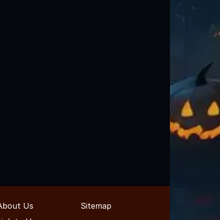
About Us
Sitemap