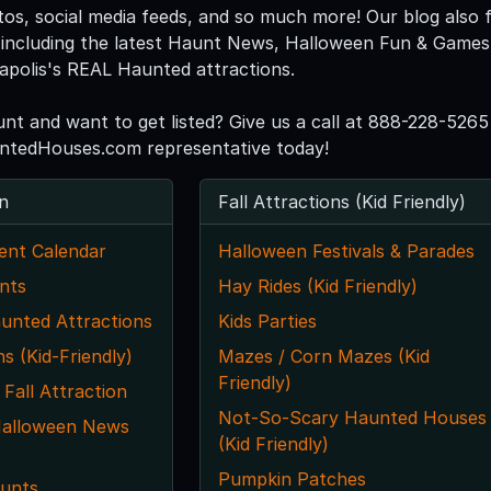
tos, social media feeds, and so much more! Our blog also f
including the latest Haunt News, Halloween Fun & Games, 
eapolis's REAL Haunted attractions.
unt and want to get listed? Give us a call at 888-228-5265
ntedHouses.com representative today!
n
Fall Attractions (Kid Friendly)
ent Calendar
Halloween Festivals & Parades
nts
Hay Rides (Kid Friendly)
unted Attractions
Kids Parties
ns (Kid-Friendly)
Mazes / Corn Mazes (Kid
Friendly)
 Fall Attraction
Not-So-Scary Haunted Houses
Halloween News
(Kid Friendly)
Pumpkin Patches
unts