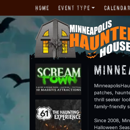
Home
Event Type
Calenda
Minne
MinneapolisHaun
patches, haunte
thrill seeker lo
family-friendly
Since 2008, Mi
Halloween Season