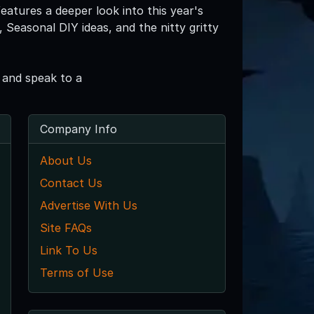
eatures a deeper look into this year's
Seasonal DIY ideas, and the nitty gritty
 and speak to a
Company Info
About Us
Contact Us
Advertise With Us
Site FAQs
Link To Us
Terms of Use