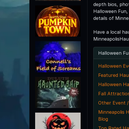
depth bios, pho
Halloween Fun, 
details of Minn
Have a local ha
MinneapolisHau
Halloween Fu
Halloween Ev
Featured Hau
Halloween Ha
Fall Attractio
Other Event /
Minneapolis 
Blog
Top Rated Ha