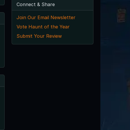
Connect & Share
Join Our Email Newsletter
Vote Haunt of the Year
Submit Your Review