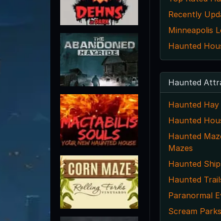
Recently Upd
Minneapolis L
Haunted House
Haunted Attr
Haunted Hay 
Haunted Hou
Haunted Maze
Mazes
Haunted Ship
Haunted Trail
Paranormal E
Scream Park