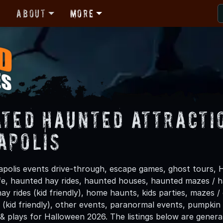
r
About
More
ated Haunted Attracti
apolis
polis events drive-through, escape games, ghost tours, H
life, haunted hay rides, haunted houses, haunted mazes /
hay rides (kid friendly), home haunts, kids parties, mazes /
(kid friendly), other events, paranormal events, pumpkin 
 & plays for Halloween 2026. The listings below are gener