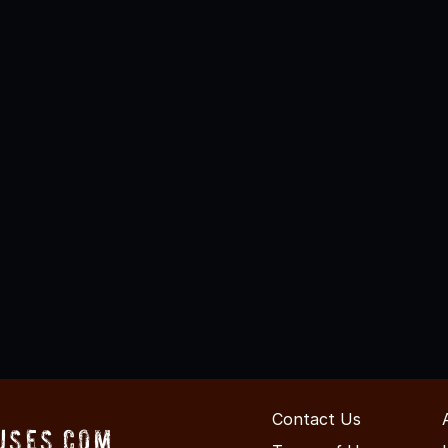
Contact Us
uses.com