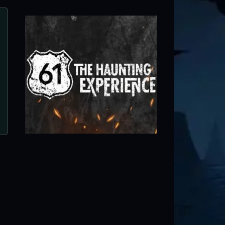
Field of Screams
Chippewa Falls, WI