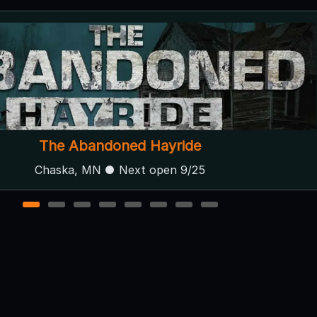
The Mactabilis Souls
Spring valley, MN ● Next open 10/1
1
2
3
4
5
6
7
8