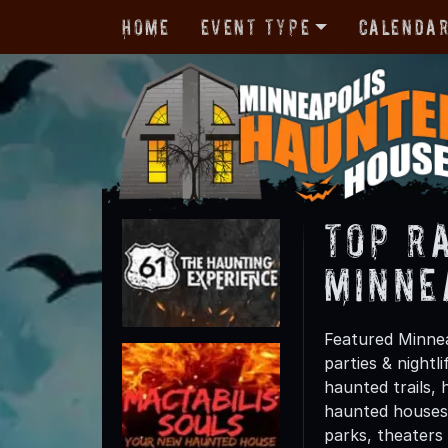
Home
Event Type
Calenda
TOP R
Minne
Featured Minnea
parties & night
haunted trails, 
haunted houses 
parks, theaters