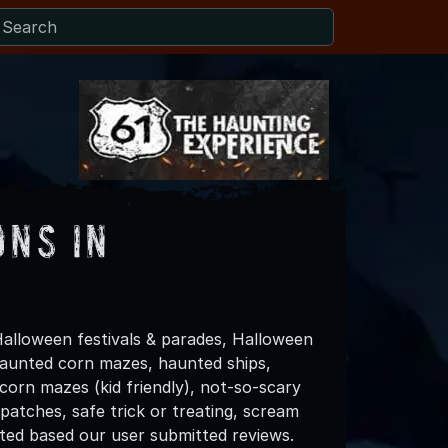
ons in
alloween festivals & parades, Halloween
 haunted corn mazes, haunted ships,
 corn mazes (kid friendly), not-so-scary
patches, safe trick or treating, scream
ated based our user submitted reviews.