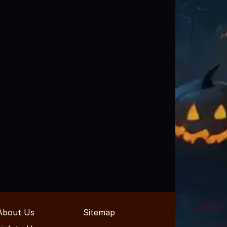
About Us
Sitemap