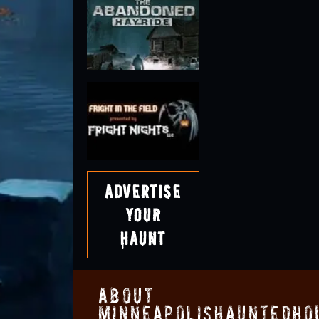
Advertise
Your
Haunt
About
MinneapolisHauntedHo