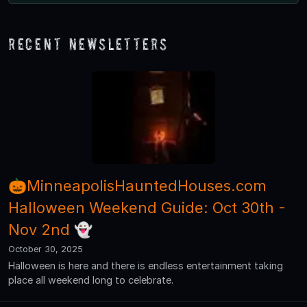
Recent Newsletters
🎃MinneapolisHauntedHouses.com
Halloween Weekend Guide: Oct 30th -
Nov 2nd 👻
October 30, 2025
Halloween is here and there is endless entertainment taking
place all weekend long to celebrate.