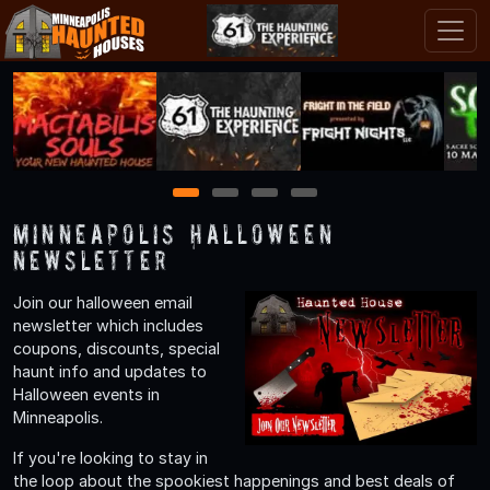
1
2
3
4
Minneapolis Halloween
Newsletter
Join our halloween email
newsletter which includes
coupons, discounts, special
haunt info and updates to
Halloween events in
Minneapolis.
If you're looking to stay in
the loop about the spookiest happenings and best deals of