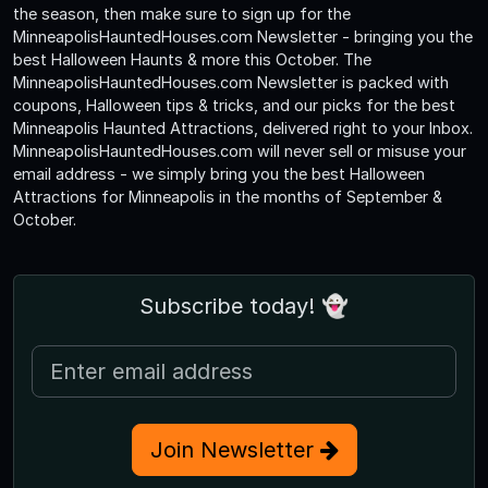
the season, then make sure to sign up for the
MinneapolisHauntedHouses.com Newsletter - bringing you the
best Halloween Haunts & more this October. The
MinneapolisHauntedHouses.com Newsletter is packed with
coupons, Halloween tips & tricks, and our picks for the best
Minneapolis Haunted Attractions, delivered right to your Inbox.
MinneapolisHauntedHouses.com will never sell or misuse your
email address - we simply bring you the best Halloween
Attractions for Minneapolis in the months of September &
October.
Subscribe today! 👻
Join Newsletter