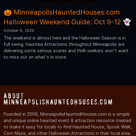
🎃 MinneapolisHauntedHouses.com
Halloween Weekend Guide: Oct 9-12 👻
October 9, 2025
The weekend is almost here and the Halloween Season is in
full swing. Haunted Attractions throughout Minneapolis are
delivering some serious scares and thrill-seekers won't want
to miss out on what's in store.
About
MinneapolisHauntedHouses.com
Founded in 2008, MinneapolisHauntedHouses.com is a simple
and unique online haunted event & attraction resource created
to make it easy for locals to find Haunted House, Spook Walk,
Corn Maze, and other Halloween Attractions in their local area.