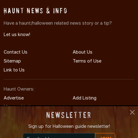
Haunt News & Info
Have a haunt/halloween related news story or a tip?
Let us know!
Contact Us
About Us
Sitemap
Terms of Use
Link to Us
Haunt Owners:
Advertise
Add Listing
Manage Listing
Newsletter
Sign up for
Halloween guide newsletter!
© 2008-2026 MinneapolisHauntedHouses.com