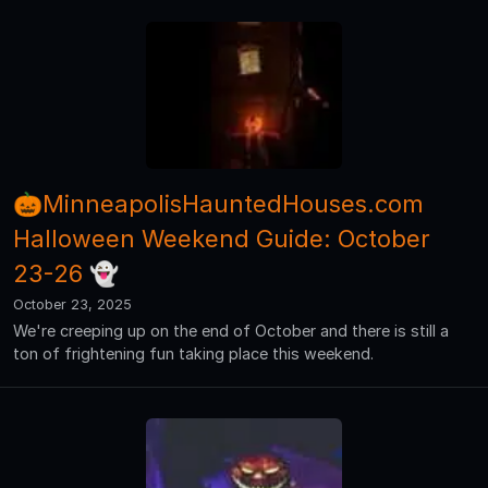
🎃MinneapolisHauntedHouses.com
Halloween Weekend Guide: October
23-26 👻
October 23, 2025
We're creeping up on the end of October and there is still a
ton of frightening fun taking place this weekend.