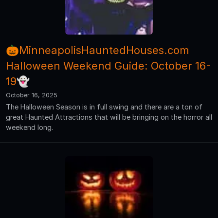
🎃MinneapolisHauntedHouses.com
Halloween Weekend Guide: October 16-
19👻
October 16, 2025
The Halloween Season is in full swing and there are a ton of
great Haunted Attractions that will be bringing on the horror all
weekend long.