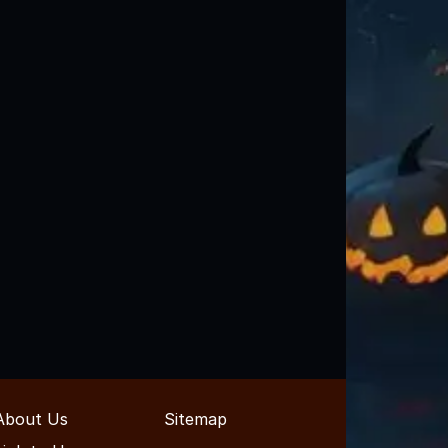
About Us
Sitemap