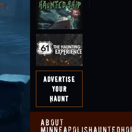
Advertise
Your
Haunt
About
MinneapolisHauntedHo