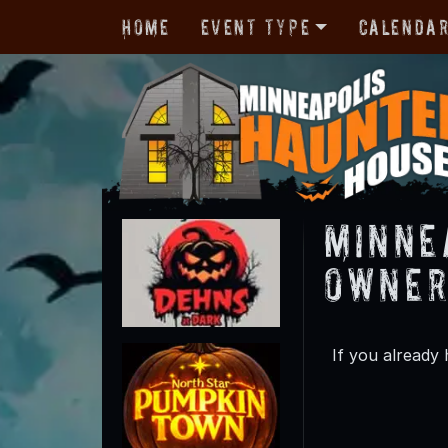
Home
Event Type
Calenda
Minne
Owner
If you already