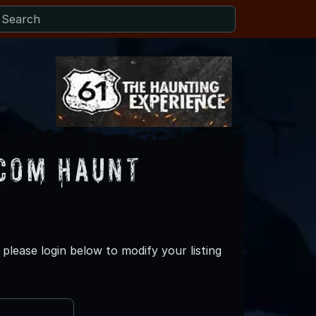
com Haunt
lease login below to modify your listing