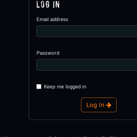
Log In
Email address
Password
Keep me logged in
Log In