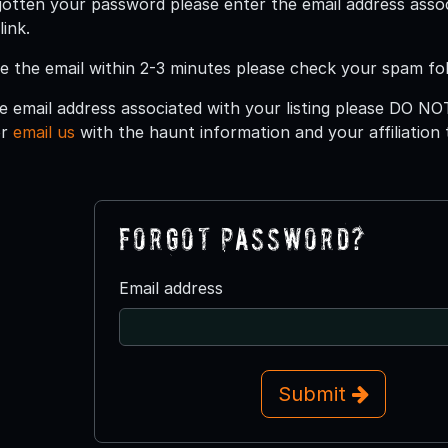
gotten your password please enter the email address asso
ink.
ee the email within 2-3 minutes please check your spam fol
e email address associated with your listing please DO NO
or
email us
with the haunt information and your affiliation
Forgot Password?
Email address
Submit