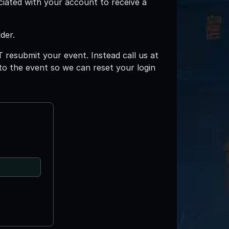
ciated with your account to receive a
der.
T resubmit your event. Instead call us at
 to the event so we can reset your login