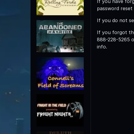
If you have for
password reset l
If you do not s
If you forgot th
888-228-5265 
info.