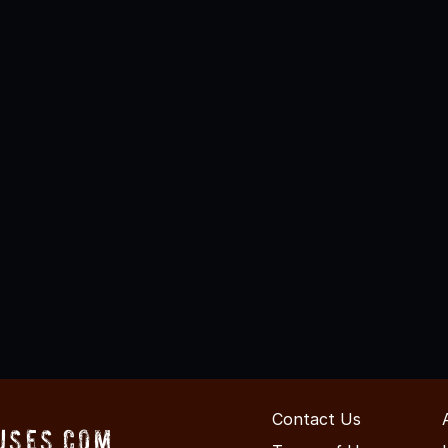
Contact Us
uses.com