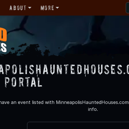
r
About
More
apolisHauntedHouses.
 Portal
 have an event listed with MinneapolisHauntedHouses.com p
info.