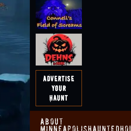
Advertise
Your
Haunt
About
MinneapolisHauntedHo