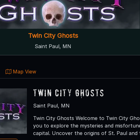
Twin City Ghosts
Saint Paul, MN
Map View
Twin City Ghosts
Saint Paul, MN
Twin City Ghosts Welcome to Twin City Ghos
you to explore the mysteries and misfortune
capital. Uncover the origins of St. Paul and 