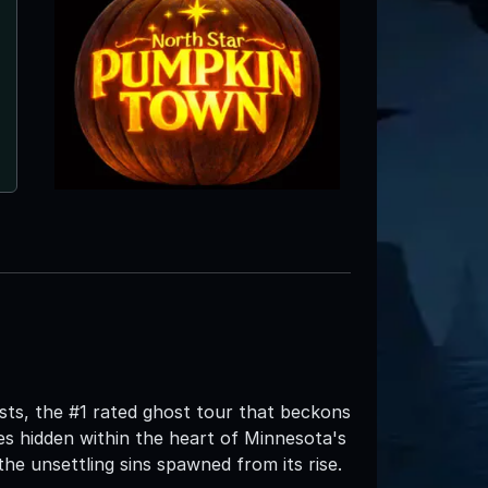
ts, the #1 rated ghost tour that beckons
s hidden within the heart of Minnesota's
the unsettling sins spawned from its rise.