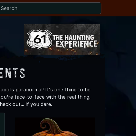
ents
apolis paranormal! It's one thing to be
ou're face-to-face with the real thing.
eck out... if you dare.