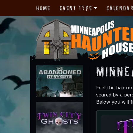
Home
Event Type
Calenda
Minne
Feel the hair o
scared by a per
Below you will f