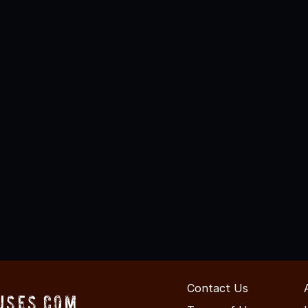
Contact Us
uses.com