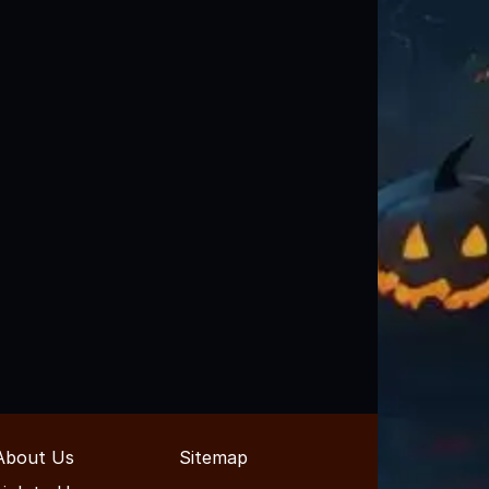
About Us
Sitemap