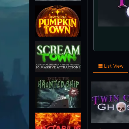
List View