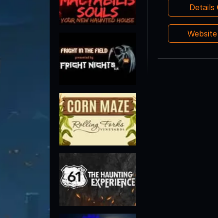
Details
Websit