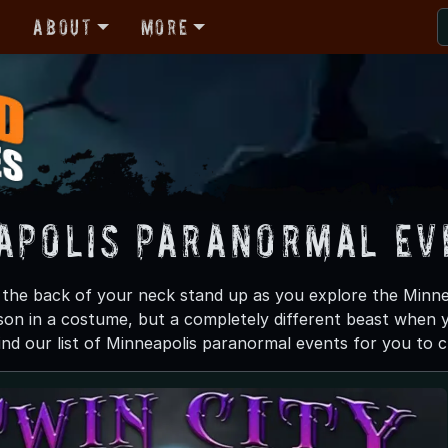
r
About
More
apolis Paranormal Ev
n the back of your neck stand up as you explore the Minne
son in a costume, but a completely different beast when y
ind our list of Minneapolis paranormal events for you to ch