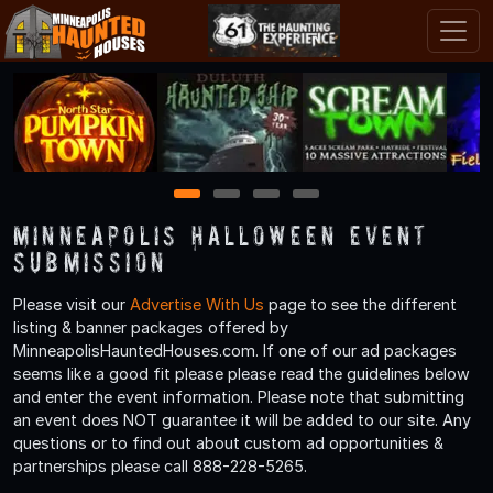
1
2
3
4
Minneapolis Halloween Event
Submission
Please visit our
Advertise With Us
page to see the different
listing & banner packages offered by
MinneapolisHauntedHouses.com. If one of our ad packages
seems like a good fit please please read the guidelines below
and enter the event information. Please note that submitting
an event does NOT guarantee it will be added to our site. Any
questions or to find out about custom ad opportunities &
partnerships please call 888-228-5265.