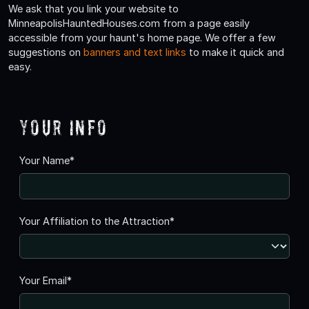
We ask that you link your website to
MinneapolisHauntedHouses.com from a page easily
accessible from your haunt's home page. We offer a few
suggestions on
banners and text links
to make it quick and
easy.
Your Info
Your Name*
Your Affiliation to the Attraction*
Your Email*