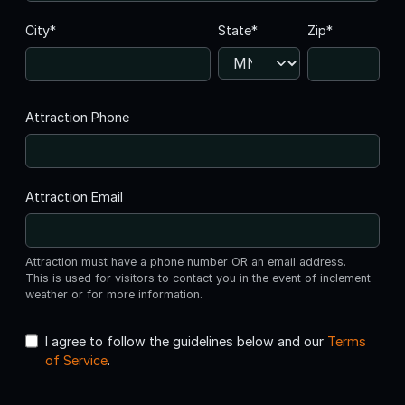
City*
State*
Zip*
Attraction Phone
Attraction Email
Attraction must have a phone number OR an email address.
This is used for visitors to contact you in the event of inclement
weather or for more information.
I agree to follow the guidelines below and our
Terms
of Service
.