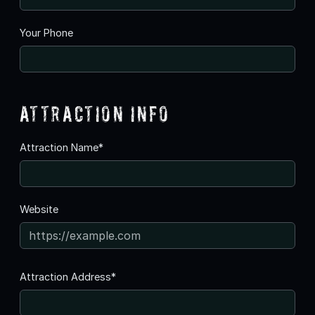
Your Phone
Attraction Info
Attraction Name*
Website
Attraction Address*