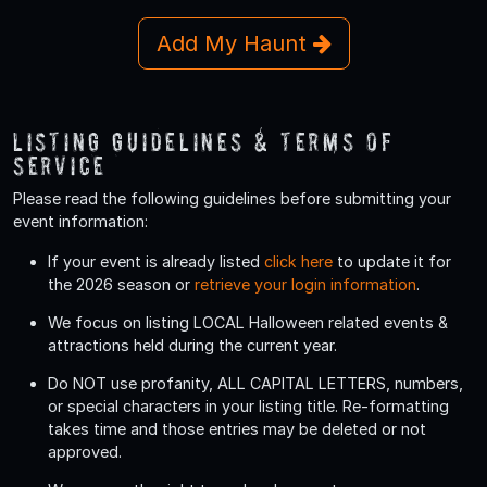
Add My Haunt
Listing Guidelines & Terms Of
Service
Please read the following guidelines before submitting your
event information:
If your event is already listed
click here
to update it for
the 2026 season or
retrieve your login information
.
We focus on listing LOCAL Halloween related events &
attractions held during the current year.
Do
NOT
use profanity, ALL CAPITAL LETTERS, numbers,
or special characters in your listing title. Re-formatting
takes time and those entries may be deleted or not
approved.