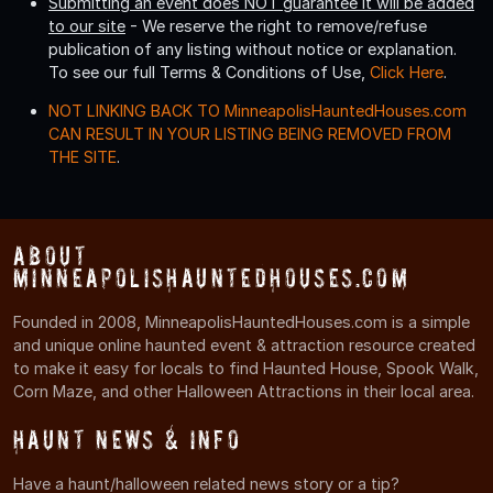
Submitting an event does NOT guarantee it will be added
to our site
- We reserve the right to remove/refuse
publication of any listing without notice or explanation.
To see our full Terms & Conditions of Use,
Click Here
.
NOT LINKING BACK TO MinneapolisHauntedHouses.com
CAN RESULT IN YOUR LISTING BEING REMOVED FROM
THE SITE
.
About
MinneapolisHauntedHouses.com
Founded in 2008, MinneapolisHauntedHouses.com is a simple
and unique online haunted event & attraction resource created
to make it easy for locals to find Haunted House, Spook Walk,
Corn Maze, and other Halloween Attractions in their local area.
Haunt News & Info
Have a haunt/halloween related news story or a tip?