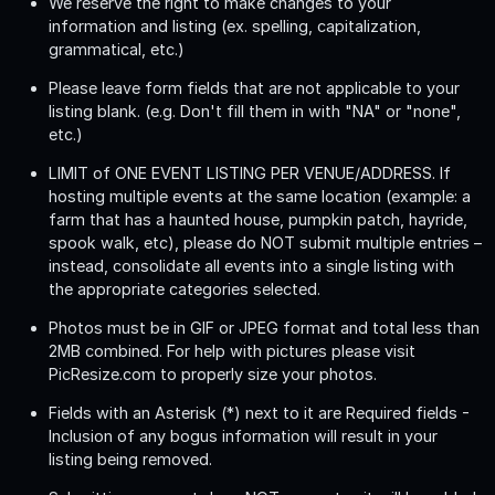
We reserve the right to make changes to your
information and listing (ex. spelling, capitalization,
grammatical, etc.)
Please leave form fields that are not applicable to your
listing blank. (e.g. Don't fill them in with "NA" or "none",
etc.)
LIMIT of ONE EVENT LISTING PER VENUE/ADDRESS
. If
hosting multiple events at the same location (example: a
farm that has a haunted house, pumpkin patch, hayride,
spook walk, etc), please do NOT submit multiple entries –
instead, consolidate all events into a single listing with
the appropriate categories selected.
Photos must be in GIF or JPEG format and total less than
2MB combined. For help with pictures please visit
PicResize.com to properly size your photos.
Fields with an Asterisk (*) next to it are Required fields -
Inclusion of any bogus information will result in your
listing being removed.