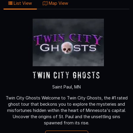
List View
Map View
Twin City Ghosts
Saint Paul, MN
Twin City Ghosts Welcome to Twin City Ghosts, the #1 rated
ghost tour that beckons you to explore the mysteries and
misfortunes hidden within the heart of Minnesota's capital.
Uncover the origins of St. Paul and the unsettling sins
spawned from its rise.