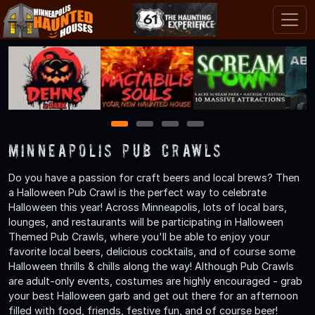
1
2
3
4
Minneapolis Pub Crawls
Do you have a passion for craft beers and local brews? Then
a Halloween Pub Crawl is the perfect way to celebrate
Halloween this year! Across Minneapolis, lots of local bars,
lounges, and restaurants will be participating in Halloween
Themed Pub Crawls, where you'll be able to enjoy your
favorite local beers, delicious cocktails, and of course some
Halloween thrills & chills along the way! Although Pub Crawls
are adult-only events, costumes are highly encouraged - grab
your best Halloween garb and get out there for an afternoon
filled with food, friends, festive fun, and of course beer!