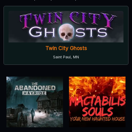
Twin City Ghosts
Saint Paul, MN