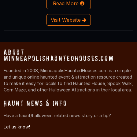
Read More
Visit Website
About
MinneapolisHauntedHouses.com
Founded in 2008, MinneapolisHauntedHouses.com is a simple
and unique online haunted event & attraction resource created
to make it easy for locals to find Haunted House, Spook Walk,
Corn Maze, and other Halloween Attractions in their local area.
Haunt News & Info
Have a haunt/halloween related news story or a tip?
Let us know!