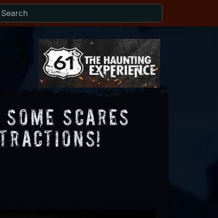
g Some Scares
tractions!