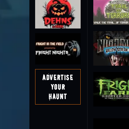
Advertise
Your
Haunt