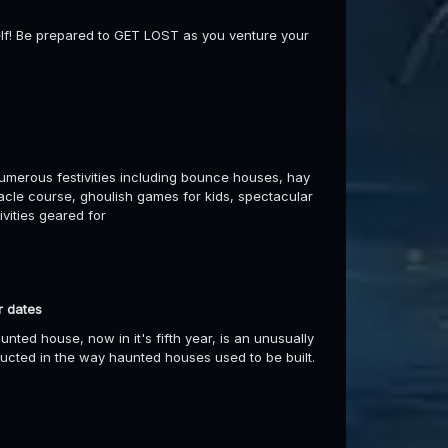
self! Be prepared to GET LOST as you venture your
umerous festivities including bounce houses, hay
stacle course, ghoulish games for kids, spectacular
ivities geared for
r dates
d house, now in it's fifth year, is an unusually
ructed in the way haunted houses used to be built.