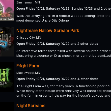
Zimmerman, MN
Open Friday 10/21, Saturday 10/22, Sunday 10/23 and 2 othe
Walk the terrifying trail in a remote wooded setting! Enter 
meet demented Uncle Otis Odene.
Nightmare Hallow Scream Park
Chisago City, MN
Open Friday 10/21, Saturday 10/22 and 2 other dates
An interactve terror camp filled with several haunted areas 
Must bring a License or ID at check in or cannot be admitted
Fright Farm
Maplewood, MN
Open Friday 10/21, Saturday 10/22 and 4 other dates
The Fright Farm was, for many years, a functioning poor hous
While many at the house were relatively well cared for, th
on the farm in order to help pay for the house's upkeep and 
NightScreams