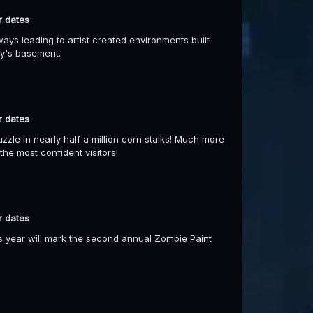
r dates
ays leading to artist created environments built
ry's basement.
r dates
uzzle in nearly half a million corn stalks! Much more
he most confident visitors!
r dates
s year will mark the second annual Zombie Paint