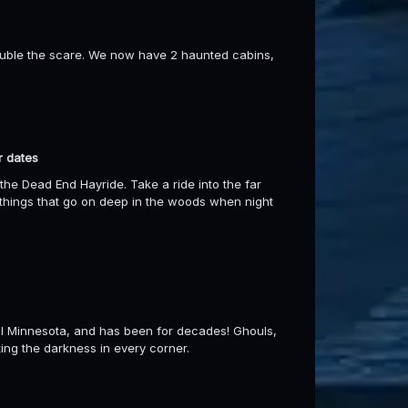
ouble the scare. We now have 2 haunted cabins,
r dates
the Dead End Hayride. Take a ride into the far
things that go on deep in the woods when night
ral Minnesota, and has been for decades! Ghouls,
ting the darkness in every corner.