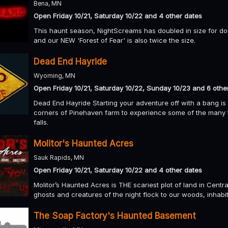
Bena, MN
Open Friday 10/21, Saturday 10/22 and 4 other dates
This haunt season, NightScreams has doubled in size for d
and our NEW 'Forest of Fear' is also twice the size.
Dead End Hayride
Wyoming, MN
Open Friday 10/21, Saturday 10/22, Sunday 10/23 and 6 othe
Dead End Hayride Starting your adventure off with a bang is 
corners of Pinehaven farm to experience some of the many 
falls.
Molitor's Haunted Acres
Sauk Rapids, MN
Open Friday 10/21, Saturday 10/22 and 4 other dates
Molitor’s Haunted Acres is THE scariest plot of land in Cent
ghosts and creatures of the night flock to our woods, inhabi
The Soap Factory's Haunted Basement