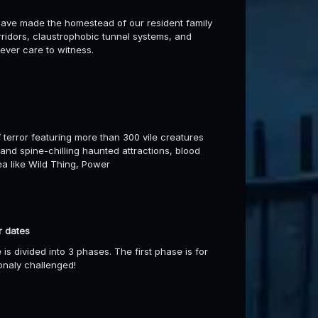
ave made the homestead of our resident family
orridors, claustrophobic tunnel systems, and
ever care to witness.
 terror featuring more than 300 vile creatures
 and spine-chilling haunted attractions, blood
rea like Wild Thing, Power
r dates
s divided into 3 phases. The first phase is for
onaly challenged!