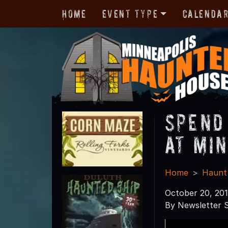
Home
Event Type
Calenda
Spend
at Mi
Home
Haunt
October 20, 20
By Newsletter S