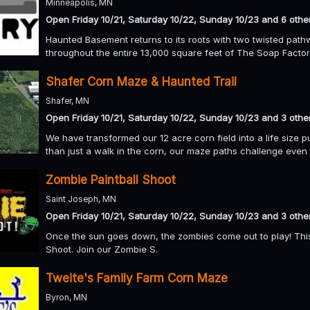
Minneapolis, MN
Open Friday 10/21, Saturday 10/22, Sunday 10/23 and 6 othe
Haunted Basement returns to its roots with two twisted pathw
throughout the entire 13,000 square feet of The Soap Facto
Shafer Corn Maze & Haunted Trail
Shafer, MN
Open Friday 10/21, Saturday 10/22, Sunday 10/23 and 3 othe
We have transformed our 12 acre corn field into a life size p
than just a walk in the corn, our maze paths challenge even t
Zombie Paintball Shoot
Saint Joseph, MN
Open Friday 10/21, Saturday 10/22, Sunday 10/23 and 3 othe
Once the sun goes down, the zombies come out to play! Thi
Shoot. Join our Zombie S.
Tweite's Family Farm Corn Maze
Byron, MN