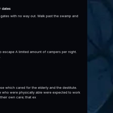
r dates
the gates with no way out. Walk past the swamp and
to escape A limited amount of campers per night.
.
e which cared for the elderly and the destitute.
ose who were physically able were expected to work
their own care; that ex