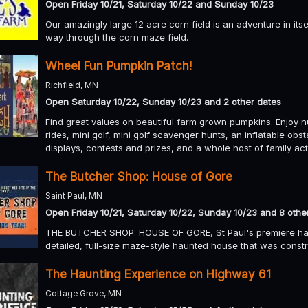
Open Friday 10/21, Saturday 10/22 and Sunday 10/23
Our amazingly large 12 acre corn field is an adventure in it
way through the corn maze field.
Wheel Fun Pumpkin Patch!
Richfield, MN
Open Saturday 10/22, Sunday 10/23 and 2 other dates
Find great values on beautiful farm grown pumpkins. Enjoy n
rides, mini golf, mini golf scavenger hunts, an inflatable ob
displays, contests and prizes, and a whole host of family act
The Butcher Shop: House of Gore
Saint Paul, MN
Open Friday 10/21, Saturday 10/22, Sunday 10/23 and 8 othe
THE BUTCHER SHOP: HOUSE OF GORE, St Paul's premiere haunte
detailed, full-size maze-style haunted house that was const
The Haunting Experience on Highway 61
Cottage Grove, MN