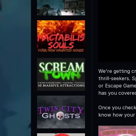
We're getting cr
thrill-seekers
or Escape Game
has you covered
Once you check 
know how your 