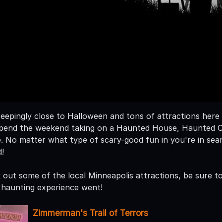
eepingly close to Halloween and tons of attractions here i
. Spend the weekend taking on a Haunted House, Haunted
. No matter what type of scary-good fun in you're in se
!
out some of the local Minneapolis attractions, be sure to 
haunting experience went!
Zimmerman's Trail of Terrors