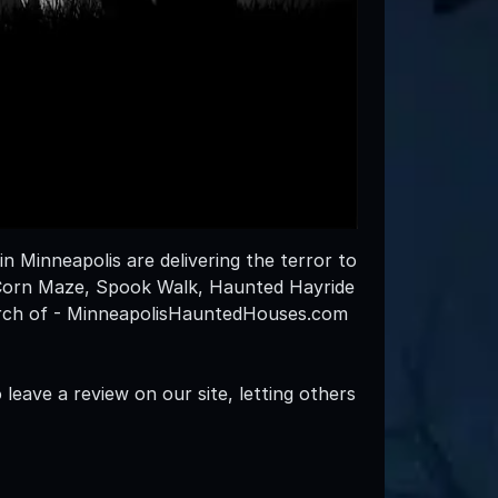
n Minneapolis are delivering the terror to
 Corn Maze, Spook Walk, Haunted Hayride
arch of - MinneapolisHauntedHouses.com
leave a review on our site, letting others