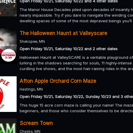
Open Friday 10/21, Saturday 10/22 and 4 other dates
The Manor House Decades piled upon decades of insanity h
nearly impassible. Try if you dare to navigate the winding c
dwelling spaces of some of the most depraved beings you’ll 
The Halloween Haunt at Valleyscare
Shakopee, MN
Open Friday 10/21, Saturday 10/22 and 2 other dates
Halloween Haunt at ValleySCARE is a veritable playground of
lurking in the shadows searching for souls, 11 highly-intense
curdling live shows, and the most hair-raising rides in the a
Afton Apple Orchard Corn Maze
Hastings, MN
Open Friday 10/21, Saturday 10/22, Sunday 10/23 and 3 othe
This huge 15 acre corn maze is calling your name! The maze i
beginners, and those who consider themselves to be directi
Scream Town
Chaska, MN