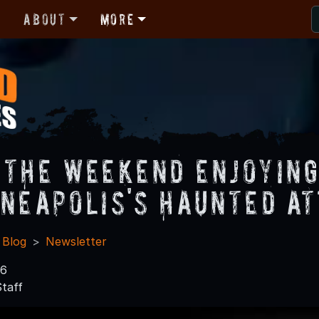
r
About
More
 the Weekend Enjoyin
nneapolis's Haunted At
 Blog
Newsletter
16
taff