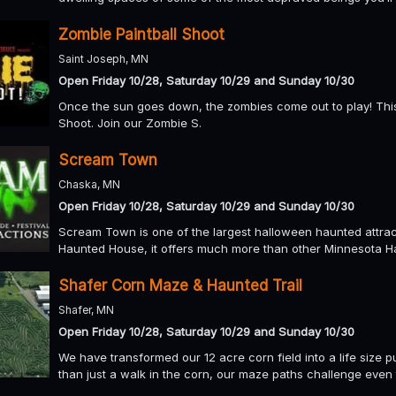
Zombie Paintball Shoot
Saint Joseph, MN
Open Friday 10/28, Saturday 10/29 and Sunday 10/30
Once the sun goes down, the zombies come out to play! Thi
Shoot. Join our Zombie S.
Scream Town
Chaska, MN
Open Friday 10/28, Saturday 10/29 and Sunday 10/30
Scream Town is one of the largest halloween haunted attrac
Haunted House, it offers much more than other Minnesota H
Shafer Corn Maze & Haunted Trail
Shafer, MN
Open Friday 10/28, Saturday 10/29 and Sunday 10/30
We have transformed our 12 acre corn field into a life size p
than just a walk in the corn, our maze paths challenge even t