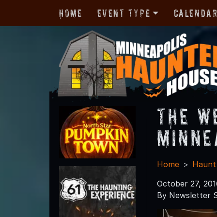
Home
Event Type
Calenda
The W
Minne
Home
Haunt
October 27, 201
By Newsletter S