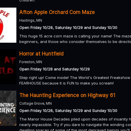
Afton Apple Orchard Corn Maze
Hastings, MN
Open Friday 10/28, Saturday 10/29 and Sunday 10/30
This huge 15 acre corn maze is calling your name! The maze i
beginners, and those who consider themselves to be directi
Horror at Huntfield
Foreston, MN
Open Friday 10/28 and Saturday 10/29
Step right up! Come inside! The World's Greatest Freakshow 
FEARHOUSE because it is FUN to make you scream!
The Haunting Experience on Highway 61
Cottage Grove, MN
Open Friday 10/28, Saturday 10/29 and Sunday 10/30
The Manor House Decades piled upon decades of insanity h
nearly impassible. Try if you dare to navigate the winding c
dwelling spaces of some of the most depraved beings you’ll 