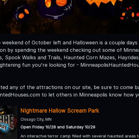
e weekend of October left and Halloween is a couple days
n by spending the weekend checking out some of Minneap
, Spook Walks and Trails, Haunted Corn Mazes, Hayride
ightening fun you're looking for - MinneapolisHauntedHo
!
ited any of the attractions on our site, be sure to come b
ntedHouses.com to let others in Minneapolis know how y
Nightmare Hallow Scream Park
Chisago City, MN
Open Friday 10/28 and Saturday 10/29
An interactve terror camp filled with several haunted areas 