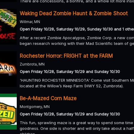
There are concessions, a bonfire, and a whole lot more insi
Waking Dead Zombie Haunt & Zombie Shoot
Willmar, MN
Open Friday 10/28, Saturday 10/29, Sunday 10/30 and 1 othe
After a recent Zombie Apocalypse, Zombie Corp. a new comp
began research working with their Mad Scientific team of ge
Rochester Horror: FRIGHT at the FARM
Zumbrota, MN
Open Friday 10/28, Saturday 10/29 and Sunday 10/30
'HAUNTING ROCHESTER MINNESOTA' Come visit Southern Minn
located at the Willow’s Keep Farm (HWY 52, Zumbrota).
Be-A-Mazed Corn Maze
Montgomery, MN
Open Friday 10/28, Saturday 10/29 and Sunday 10/30
This fun, sprawling maze is a great way to spend some time 
goodness. One side is shorter and will only take about a half
children.