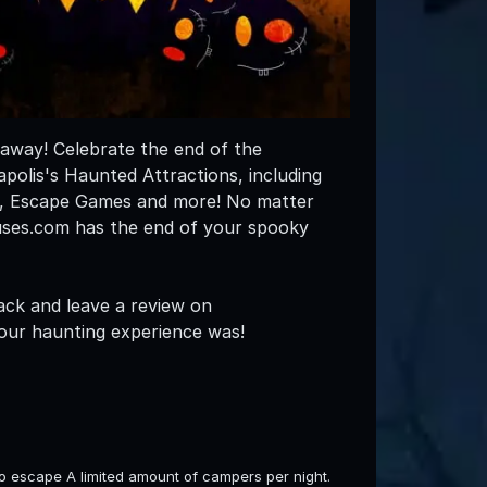
 away! Celebrate the end of the
olis's Haunted Attractions, including
s, Escape Games and more! No matter
uses.com has the end of your spooky
ack and leave a review on
our haunting experience was!
to escape A limited amount of campers per night.