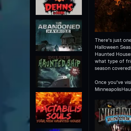
There's just on
Halloween Seaso
Haunted Houses
what type of fr
season covered
Once you've vis
MinneapolisHau