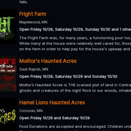
falls.
Fright Farm
Maplewood, MN
Open Friday 10/28, Saturday 10/29, Sunday 10/30 and 1 othe
The Fright Farm was, for many years, a functioning poor hous
While many at the house were relatively well cared for, th
on the farm in order to help pay for the house's upkeep and 
Molitor's Haunted Acres
Sauk Rapids, MN
Open Friday 10/28, Saturday 10/29 and Sunday 10/30
Molitor’s Haunted Acres is THE scariest plot of land in Cent
ghosts and creatures of the night flock to our woods, inhabi
Hamel Lions Haunted Acres
Corcoran, MN
Open Friday 10/28 and Saturday 10/29
Food Donations are accepted and encouraged. Children und