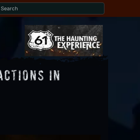
actions in