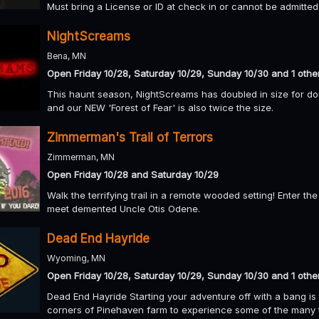
Must bring a License or ID at check in or cannot be admitted
NightScreams
Bena, MN
Open Friday 10/28, Saturday 10/29, Sunday 10/30 and 1 othe
This haunt season, NightScreams has doubled in size for d
and our NEW 'Forest of Fear' is also twice the size.
Zimmerman's Trail of Terrors
Zimmerman, MN
Open Friday 10/28 and Saturday 10/29
Walk the terrifying trail in a remote wooded setting! Enter 
meet demented Uncle Otis Odene.
Dead End Hayride
Wyoming, MN
Open Friday 10/28, Saturday 10/29, Sunday 10/30 and 1 othe
Dead End Hayride Starting your adventure off with a bang is 
corners of Pinehaven farm to experience some of the many 