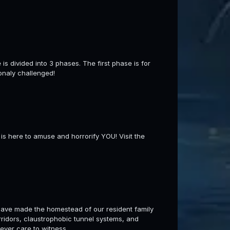
s divided into 3 phases. The first phase is for
onaly challenged!
is here to amuse and horrorify YOU! Visit the
ave made the homestead of our resident family
orridors, claustrophobic tunnel systems, and
ever care to witness.