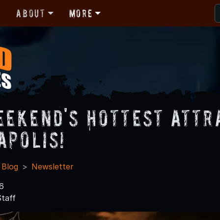
r
About
More
eekend's Hottest Attr
apolis!
 Blog
Newsletter
6
taff