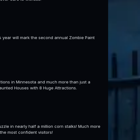
s year will mark the second annual Zombie Paint
tions in Minnesota and much more than just a
aunted Houses with 8 Huge Attractions.
uzzle in nearly half a million corn stalks! Much more
he most confident visitors!