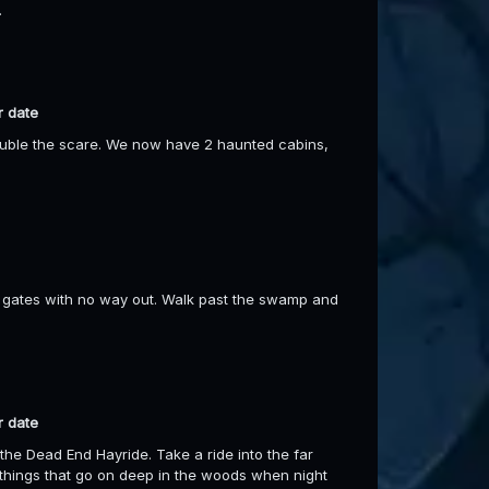
.
r date
ouble the scare. We now have 2 haunted cabins,
the gates with no way out. Walk past the swamp and
r date
the Dead End Hayride. Take a ride into the far
things that go on deep in the woods when night