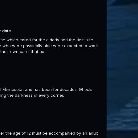
r date
e which cared for the elderly and the destitute.
ose who were physically able were expected to work
their own care; that ex
ral Minnesota, and has been for decades! Ghouls,
ting the darkness in every corner.
er the age of 12 must be accompanied by an adult