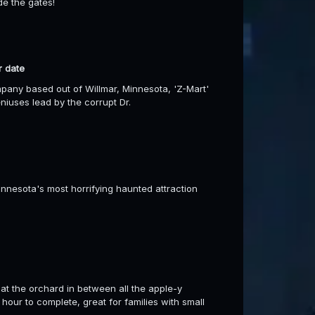
de the gates!
r date
any based out of Willmar, Minnesota, 'Z-Mart'
niuses lead by the corrupt Dr.
esota's most horrifying haunted attraction
at the orchard in between all the apple-y
 hour to complete, great for families with small