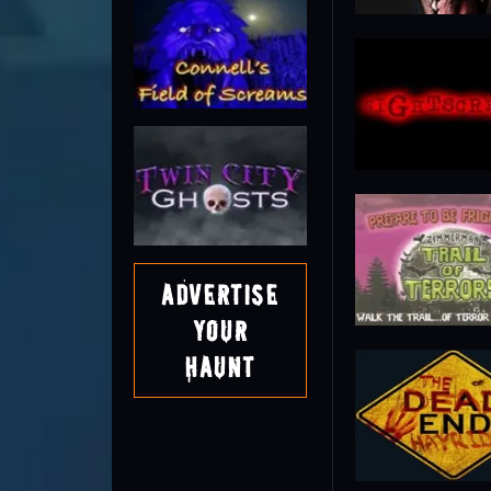
Advertise
Your
Haunt