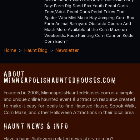
Day: Farm Dig Sand Box Youth Pedal Carts
Teen/Adult Pedal Carts Pedal Trikes The
Spider Web Mini Maze Hay Jumping Corn Box
Farm Animal Barnyard Obstacle Course And
Much More Available at the Corn Maze on
Weekends: Face Painting Corn Cannon Kettle
Corn Each f
Home
Haunt Blog
Newsletter
About
MinneapolisHauntedHouses.com
Founded in 2008, MinneapolisHauntedHouses.com is a simple
and unique online haunted event & attraction resource created
to make it easy for locals to find Haunted House, Spook Walk,
Corn Maze, and other Halloween Attractions in their local area.
Haunt News & Info
Have a haunt/halloween related news story or a tip?