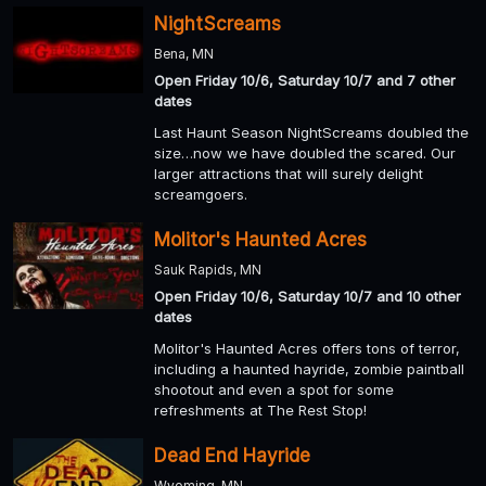
NightScreams
Bena, MN
Open Friday 10/6, Saturday 10/7 and 7 other
dates
Last Haunt Season NightScreams doubled the
size…now we have doubled the scared. Our
larger attractions that will surely delight
screamgoers.
Molitor's Haunted Acres
Sauk Rapids, MN
Open Friday 10/6, Saturday 10/7 and 10 other
dates
Molitor's Haunted Acres offers tons of terror,
including a haunted hayride, zombie paintball
shootout and even a spot for some
refreshments at The Rest Stop!
Dead End Hayride
Wyoming, MN