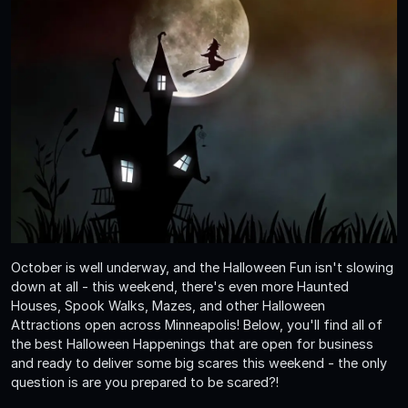
October is well underway, and the Halloween Fun isn't slowing
down at all - this weekend, there's even more Haunted
Houses, Spook Walks, Mazes, and other Halloween
Attractions open across Minneapolis! Below, you'll find all of
the best Halloween Happenings that are open for business
and ready to deliver some big scares this weekend - the only
question is are you prepared to be scared?!