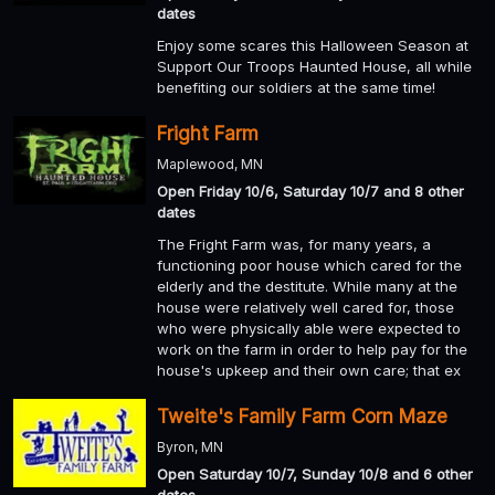
dates
Enjoy some scares this Halloween Season at
Support Our Troops Haunted House, all while
benefiting our soldiers at the same time!
Fright Farm
Maplewood, MN
Open Friday 10/6, Saturday 10/7 and 8 other
dates
The Fright Farm was, for many years, a
functioning poor house which cared for the
elderly and the destitute. While many at the
house were relatively well cared for, those
who were physically able were expected to
work on the farm in order to help pay for the
house's upkeep and their own care; that ex
Tweite's Family Farm Corn Maze
Byron, MN
Open Saturday 10/7, Sunday 10/8 and 6 other
dates