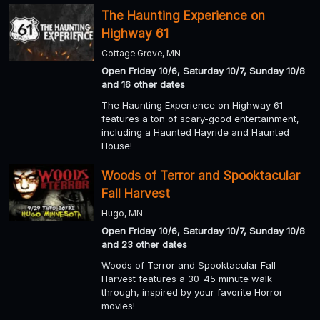
The Haunting Experience on
Highway 61
Cottage Grove, MN
Open Friday 10/6, Saturday 10/7, Sunday 10/8
and 16 other dates
The Haunting Experience on Highway 61
features a ton of scary-good entertainment,
including a Haunted Hayride and Haunted
House!
Woods of Terror and Spooktacular
Fall Harvest
Hugo, MN
Open Friday 10/6, Saturday 10/7, Sunday 10/8
and 23 other dates
Woods of Terror and Spooktacular Fall
Harvest features a 30-45 minute walk
through, inspired by your favorite Horror
movies!