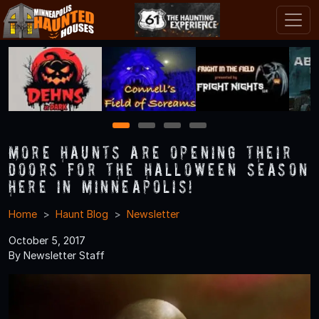
1
2
3
4
More Haunts Are Opening Their
Doors for the Halloween Season
Here in Minneapolis!
Home
Haunt Blog
Newsletter
October 5, 2017
By Newsletter Staff