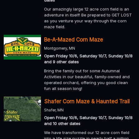
Our amazingly large 12 acre corn field is an
adventure in itself! Be prepared to GET LOST
as you venture your way through the corn
maze field.
Be-A-Mazed Corn Maze
Montgomery, MN
Open Friday 10/6, Saturday 10/7, Sunday 10/8
and 9 other dates
Bring the family out for some Autumnal
Activities in our beautiful, family-owned and
operated orchard, offering you good clean
fun all season long!
Shafer Corn Maze & Haunted Trail
Shafer, MN
Open Friday 10/6, Saturday 10/7, Sunday 10/8
and 10 other dates
We have transformed our 12 acre corn field
into a life size puzzle in nearly half a million