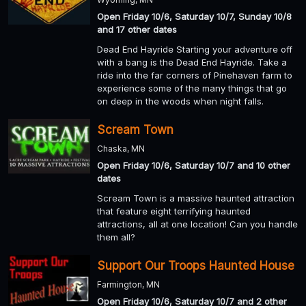
Open Friday 10/6, Saturday 10/7, Sunday 10/8
and 17 other dates
Dead End Hayride Starting your adventure off
with a bang is the Dead End Hayride. Take a
ride into the far corners of Pinehaven farm to
experience some of the many things that go
on deep in the woods when night falls.
Scream Town
Chaska, MN
Open Friday 10/6, Saturday 10/7 and 10 other
dates
Scream Town is a massive haunted attraction
that feature eight terrifying haunted
attractions, all at one location! Can you handle
them all?
Support Our Troops Haunted House
Farmington, MN
Open Friday 10/6, Saturday 10/7 and 2 other