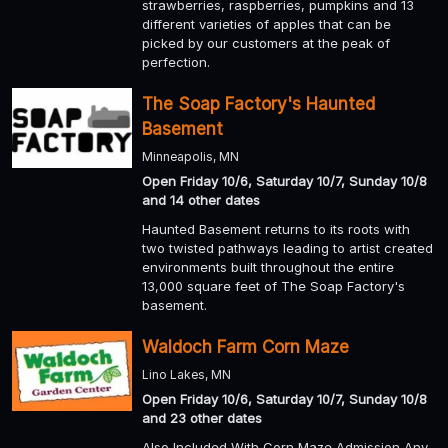
strawberries, raspberries, pumpkins and 13
different varieties of apples that can be
picked by our customers at the peak of
perfection.
The Soap Factory's Haunted
Basement
Minneapolis, MN
Open Friday 10/6, Saturday 10/7, Sunday 10/8
and 14 other dates
Haunted Basement returns to its roots with
two twisted pathways leading to artist created
environments built throughout the entire
13,000 square feet of The Soap Factory's
basement.
Waldoch Farm Corn Maze
Lino Lakes, MN
Open Friday 10/6, Saturday 10/7, Sunday 10/8
and 23 other dates
Also Included With Corn Maze Admission Any