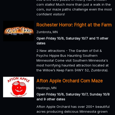
corn stalks! Much more than just a walk in the
corn, our maze paths challenge even the most
confident visitors!
Rochester Horror: Fright at the Farm
Zumbrota, MN
Open Friday 10/6, Saturday 10/7 and 11 other
dates
2 New attractions - The Garden of Evil &
Psycho Hippie Bus Haunting Southern
Minnesota! Come visit Southern Minnesota's
most horrifying haunted attraction located at
the Willow’s Keep Farm (HWY 52, Zumbrota).
Afton Apple Orchard Corn Maze
Hastings, MN
Open Friday 10/6, Saturday 10/7, Sunday 10/8
and 9 other dates
Afton Apple Orchard has over 200+ beautiful
acres producing delicious Minnesota grown