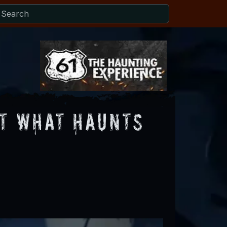
ut What Haunts