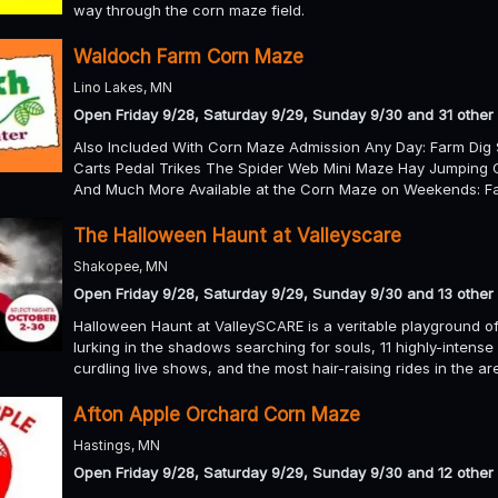
way through the corn maze field.
Waldoch Farm Corn Maze
Lino Lakes, MN
Open Friday 9/28, Saturday 9/29, Sunday 9/30 and 31 other
Also Included With Corn Maze Admission Any Day: Farm Dig 
Carts Pedal Trikes The Spider Web Mini Maze Hay Jumping 
And Much More Available at the Corn Maze on Weekends: Fa
The Halloween Haunt at Valleyscare
Shakopee, MN
Open Friday 9/28, Saturday 9/29, Sunday 9/30 and 13 other
Halloween Haunt at ValleySCARE is a veritable playground of
lurking in the shadows searching for souls, 11 highly-intense
curdling live shows, and the most hair-raising rides in the a
Afton Apple Orchard Corn Maze
Hastings, MN
Open Friday 9/28, Saturday 9/29, Sunday 9/30 and 12 other