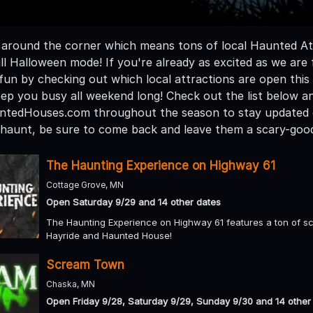
t around the corner which means tons of local Haunted Att
ull Halloween mode! If you're already as excited as we ar
fun by checking out which local attractions are open thi
ep you busy all weekend long! Check out the list below a
ntedHouses.com throughout the season to stay updated o
a haunt, be sure to come back and leave them a scary-goo
The Haunting Experience on Highway 61
Cottage Grove, MN
Open Saturday 9/29 and 14 other dates
The Haunting Experience on Highway 61 features a ton of sc
Hayride and Haunted House!
Scream Town
Chaska, MN
Open Friday 9/28, Saturday 9/29, Sunday 9/30 and 14 other