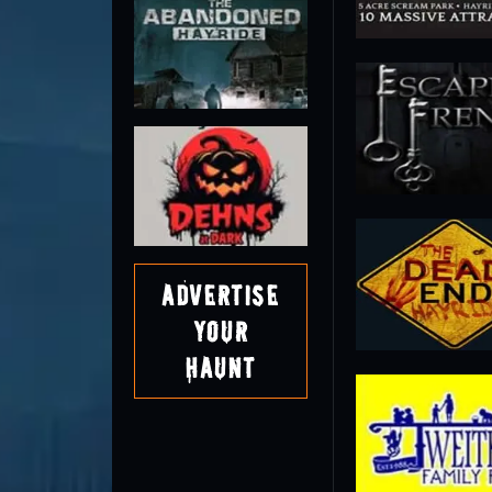
Advertise
Your
Haunt