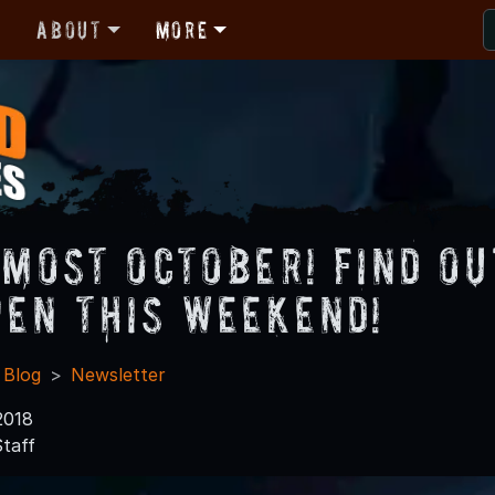
r
About
More
Almost October! Find O
pen this Weekend!
 Blog
Newsletter
2018
taff