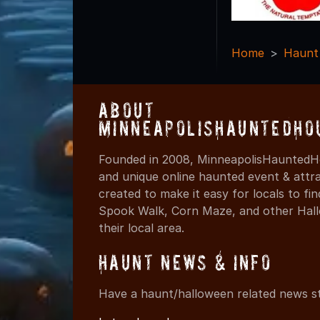
Home
Haunt
About
MinneapolisHauntedHo
Founded in 2008, MinneapolisHauntedHo
and unique online haunted event & attr
created to make it easy for locals to f
Spook Walk, Corn Maze, and other Hall
their local area.
Haunt News & Info
Have a haunt/halloween related news st