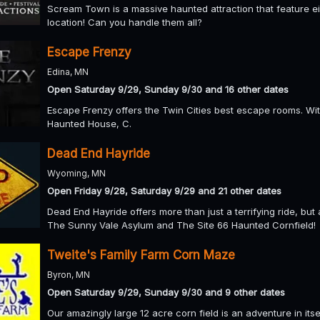
Scream Town is a massive haunted attraction that feature eigh
location! Can you handle them all?
Escape Frenzy
Edina, MN
Open Saturday 9/29, Sunday 9/30 and 16 other dates
Escape Frenzy offers the Twin Cities best escape rooms. Wi
Haunted House, C.
Dead End Hayride
Wyoming, MN
Open Friday 9/28, Saturday 9/29 and 21 other dates
Dead End Hayride offers more than just a terrifying ride, bu
The Sunny Vale Asylum and The Site 66 Haunted Cornfield!
Tweite's Family Farm Corn Maze
Byron, MN
Open Saturday 9/29, Sunday 9/30 and 9 other dates
Our amazingly large 12 acre corn field is an adventure in it