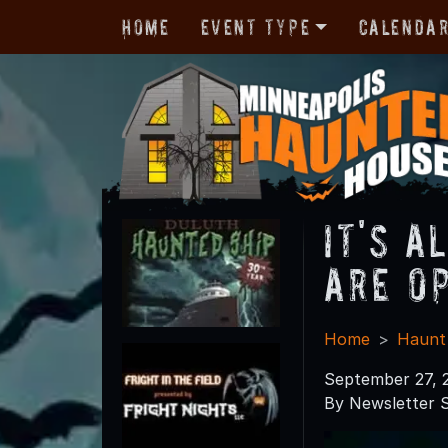
Home
Event Type
Calenda
It's 
Are O
Home
Haunt
September 27, 
By Newsletter S