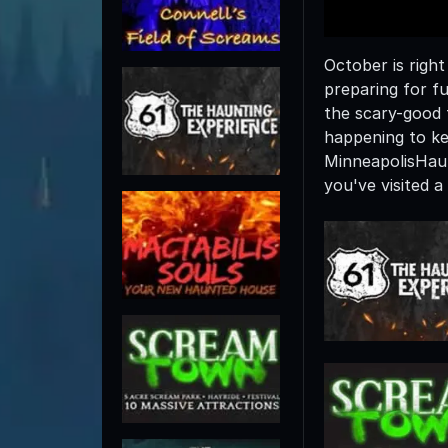
October is righ
preparing for f
the scary-good 
happening to ke
MinneapolisHau
you've visited 