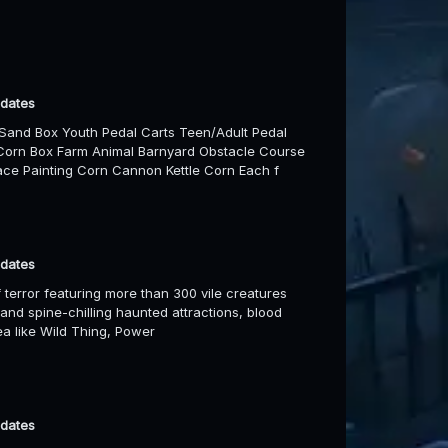
 dates
Sand Box Youth Pedal Carts Teen/Adult Pedal
Corn Box Farm Animal Barnyard Obstacle Course
ce Painting Corn Cannon Kettle Corn Each f
 dates
 terror featuring more than 300 vile creatures
 and spine-chilling haunted attractions, blood
rea like Wild Thing, Power
 dates