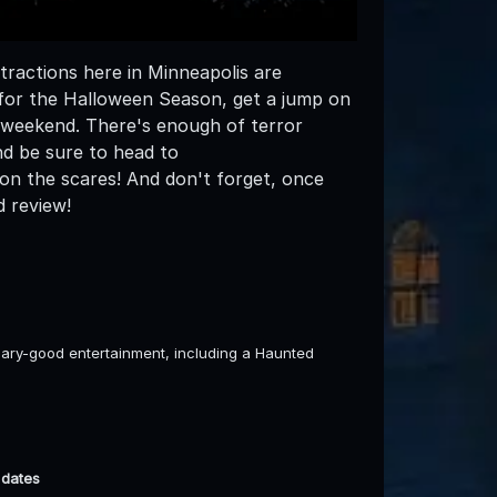
ractions here in Minneapolis are
e for the Halloween Season, get a jump on
s weekend. There's enough of terror
nd be sure to head to
n the scares! And don't forget, once
d review!
ary-good entertainment, including a Haunted
 dates