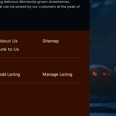
ng delicious Minnesota grown strawberries,
hat can be picked by our customers at the peak of
About Us
Sitemap
Link to Us
Add Listing
Manage Listing