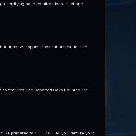
t terrifying haunted attractions, all at one
th four show stopping rooms that include: The
t also features The Departed Oaks Haunted Trail,
self! Be prepared to GET LOST as you venture your