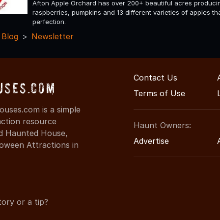
Afton Apple Orchard has over 200+ beautiful acres produci
raspberries, pumpkins and 13 different varieties of apples t
perfection.
 Blog
Newsletter
Contact Us
uses.com
Terms of Use
uses.com is a simple
action resource
Haunt Owners:
ind Haunted House,
Advertise
oween Attractions in
ory or a tip?