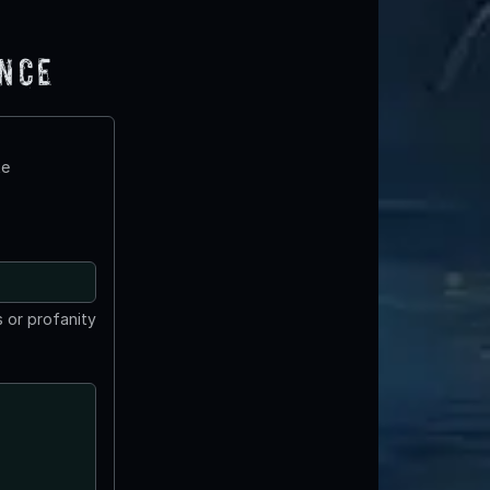
ence
te
 or profanity