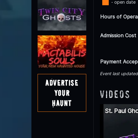
- open date
Hours of Opera
Admission Cost
Payment Accep
Event last update
Advertise
Videos
Your
Haunt
St. Paul Gh