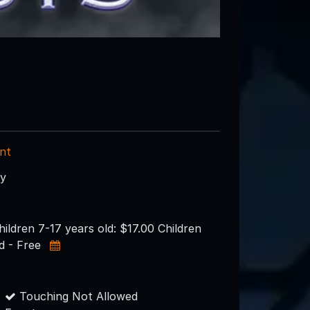
nt
ry
hildren 7-17 years old: $17.00 Children
d - Free
Touching Not Allowed