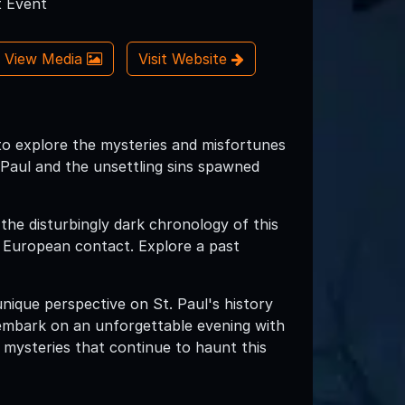
 Event
View Media
Visit Website
to explore the mysteries and misfortunes
. Paul and the unsettling sins spawned
 the disturbingly dark chronology of this
re European contact. Explore a past
unique perspective on St. Paul's history
embark on an unforgettable evening with
 mysteries that continue to haunt this