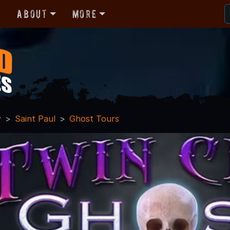
r
About
More
y
Saint Paul
Ghost Tours