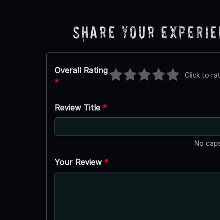
Share Your Experi
Overall Rating
Click to ra
*
Review Title
*
No caps
Your Review
*