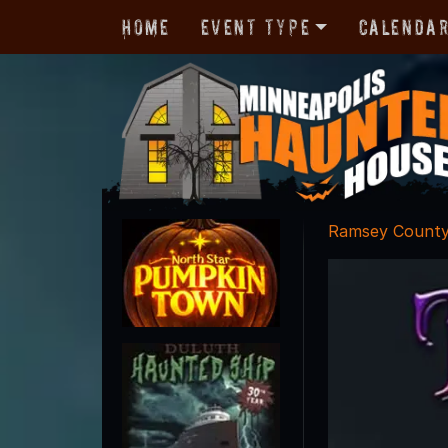
Home
Event Type
Calenda
Ramsey Count