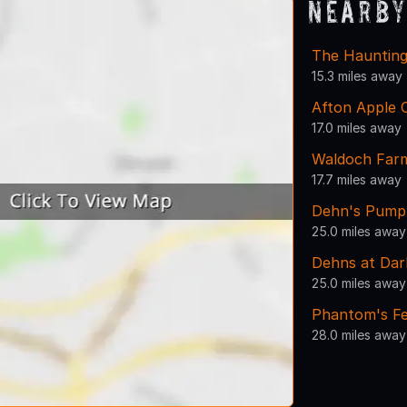
Nearby
The Haunting
15.3 miles away
Afton Apple 
17.0 miles away
Waldoch Far
17.7 miles away
Dehn's Pump
25.0 miles away
Dehns at Dar
25.0 miles away
Phantom's Fe
28.0 miles away