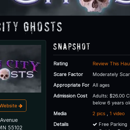
City Ghosts
Snapshot
Rating
Review This Hau
Scare Factor
Moderately Sca
Appropriate For
All ages
Admission Cost
Adults: $26.00 C
below 6 years ol
t Website
Media
2 pics
,
1 video
 Avenue
Details
Free Parking
 MN 55102