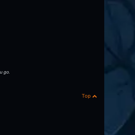
u go.
Top