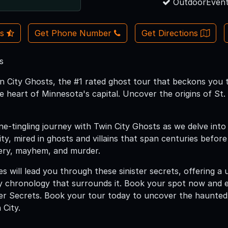
OutdoorEvent
Us
Get Phone Number
Get Directions
s
 City Ghosts, the #1 rated ghost tour that beckons you 
e heart of Minnesota's capital. Uncover the origins of St
ne-tingling journey with Twin City Ghosts as we delve into
ty, mired in ghosts and villains that span centuries befo
ery, mayhem, and murder.
s will lead you through these sinister secrets, offering a 
y chronology that surrounds it. Book your spot now and 
ster Secrets. Book your tour today to uncover the haunted
 City.