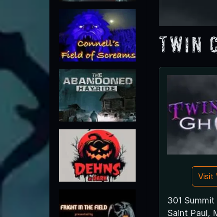
Twin 
Visi
301 Summit
Saint Paul,