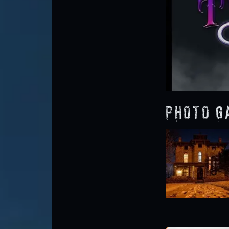
Photo G