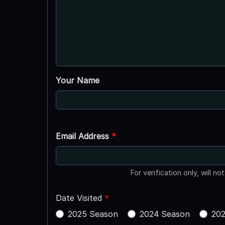
Your Name
Email Address
*
For verification only, will no
Date Visited
*
2025 Season
2024 Season
202