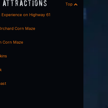
 Attractions
Top
 Experience on Highway 61
Orchard Corn Maze
m Corn Maze
kins
k
ast