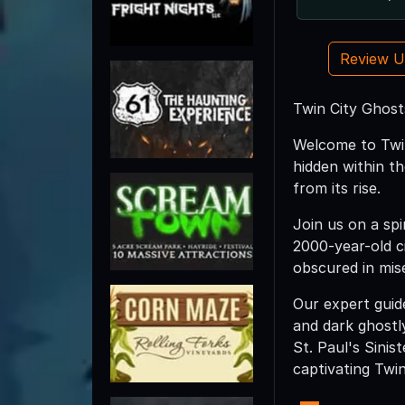
Review 
Twin City Ghost
Welcome to Twin
hidden within th
from its rise.
Join us on a spi
2000-year-old ci
obscured in mis
Our expert guide
and dark ghostl
St. Paul's Sini
captivating Twin