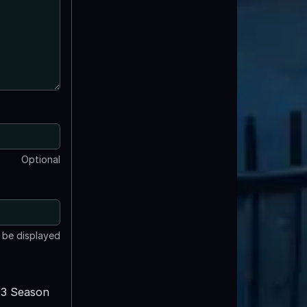
Optional
t be displayed
3 Season