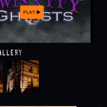
PLAY
allery