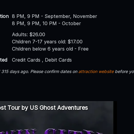
tion
8 PM, 9 PM - September, November
8 PM, 9 PM, 10 PM - October
Adults: $26.00
Children 7-17 years old: $17.00
Children below 6 years old - Free
ted
Credit Cards , Debit Cards
d 315 days ago. Please confirm dates on
attraction website
before yo
ost Tour by US Ghost Adventures