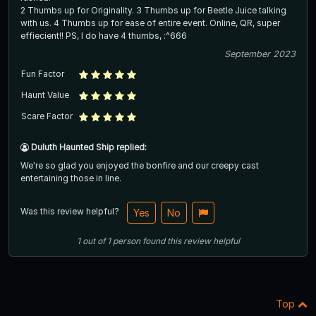
2 Thumbs up for Originality. 3 Thumbs up for Beetle Juice talking
with us. 4 Thumbs up for ease of entire event. Online, QR, super
effiecient!! PS, I do have 4 thumbs, :^666
September 2023
Fun Factor
Haunt Value
Scare Factor
Duluth Haunted Ship replied:
We're so glad you enjoyed the bonfire and our creepy cast
entertaining those in line.
Was this review helpful?
Yes
No
1
out of
1
person
found this review helpful
Top