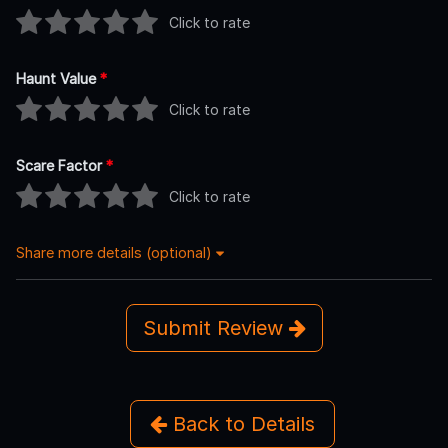
Click to rate
Haunt Value
*
Click to rate
Scare Factor
*
Click to rate
Share more details (optional)
Submit Review
Back to Details