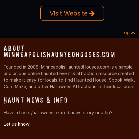
Visit Website
Top
About
MinneapolisHauntedHouses.com
Founded in 2008, MinneapolisHauntedHouses.com is a simple
and unique online haunted event & attraction resource created
to make it easy for locals to find Haunted House, Spook Walk,
Corn Maze, and other Halloween Attractions in their local area.
Haunt News & Info
Have a haunt/halloween related news story or a tip?
Let us know!