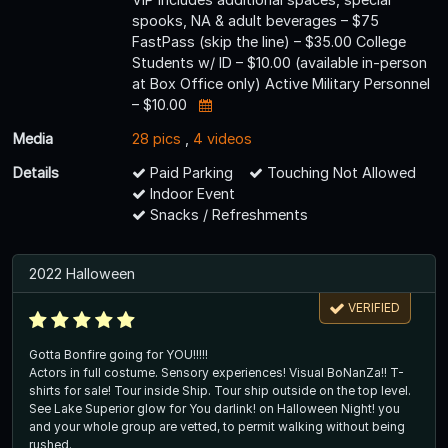
spooks, NA & adult beverages – $75
FastPass (skip the line) – $35.00 College
Students w/ ID – $10.00 (available in-person
at Box Office only) Active Military Personnel
– $10.00
Media
28 pics
,
4 videos
Details
Paid Parking
Touching Not Allowed
Indoor Event
Snacks / Refreshments
2022 Halloween
VERIFIED
Gotta Bonfire going for YOU!!!!!
Actors in full costume. Sensory experiences! Visual BoNanZa!! T-
shirts for sale! Tour inside Ship. Tour ship outside on the top level.
See Lake Superior glow for You darlink! on Halloween Night! you
and your whole group are vetted, to permit walking without being
rushed.