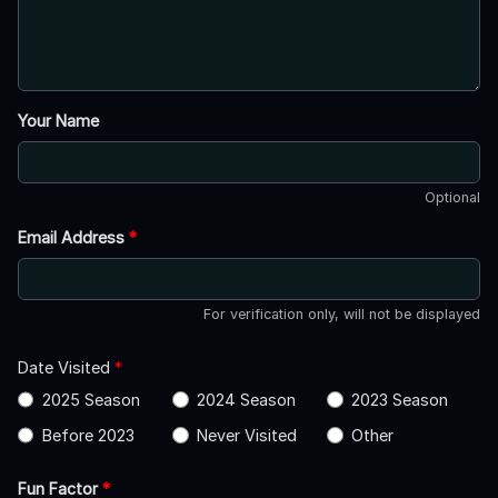
Your Name
Optional
Email Address
*
For verification only, will not be displayed
Date Visited
*
2025 Season
2024 Season
2023 Season
Before 2023
Never Visited
Other
Fun Factor
*