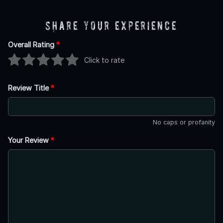
Share Your Experience
Overall Rating
*
Click to rate
Review Title
*
No caps or profanity
Your Review
*