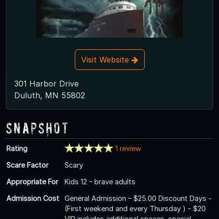
Visit Website
301 Harbor Drive
Duluth, MN 55802
Snapshot
Rating
1 review
Scare Factor
Scary
Appropriate For
Kids 12 - brave adults
Admission Cost
General Admission – $25.00 Discount Days -
(First weekend and every Thursday ) - $20
VIP includes additional spaces, special