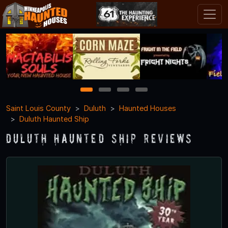
1
2
3
4
Saint Louis County
Duluth
Haunted Houses
Duluth Haunted Ship
Duluth Haunted Ship Reviews