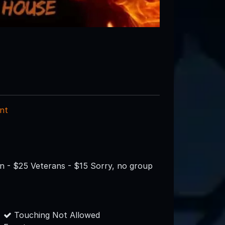
nt
on - $25 Veterans - $15 Sorry, no group
Touching Not Allowed