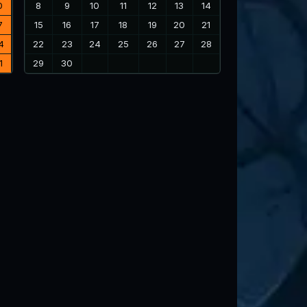
0
8
9
10
11
12
13
14
7
15
16
17
18
19
20
21
4
22
23
24
25
26
27
28
1
29
30