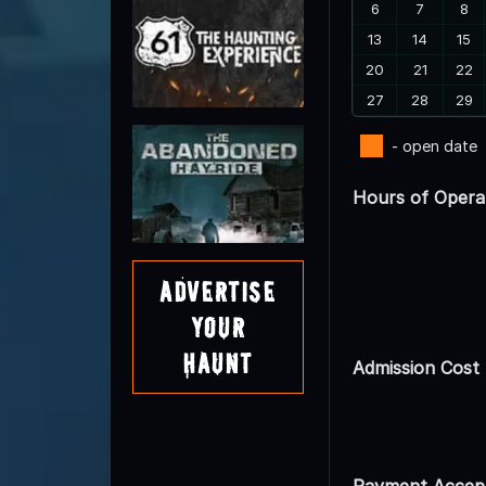
6
7
8
13
14
15
20
21
22
27
28
29
- open date
Hours of Opera
Advertise
Your
Haunt
Admission Cost
Payment Accep