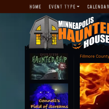
Home
Event Type
Calenda
Fillmore Count