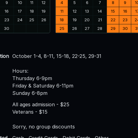
9
10
11
12
4
5
6
7
8
9
1
16
17
18
19
11
12
13
14
15
16
1
23
24
25
26
18
19
20
21
22
23
2
30
25
26
27
28
29
30
3
tion
October 1-4, 8-11, 15-18, 22-25, 29-31
Hours:
Thursday 6-9pm
Friday & Saturday 6-11pm
Sunday 6-8pm
All ages admission - $25
Veterans - $15
Sorry, no group discounts
ted
Cash , Credit Cards , Debit Cards , Other