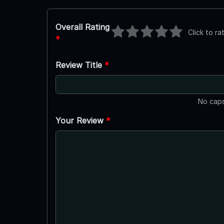
Overall Rating
Click to ra
*
Review Title
*
No caps
Your Review
*