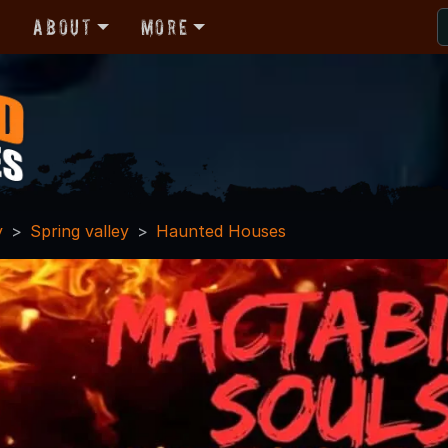
r
About
More
y
Spring valley
Haunted Houses