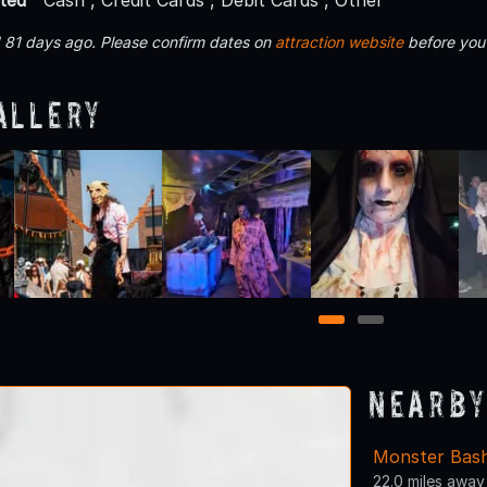
 81 days ago. Please confirm dates on
attraction website
before you
allery
1
2
Nearby
Monster Bas
22.0 miles away