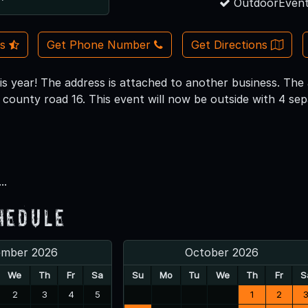
OutdoorEvent
Us
Get Phone Number
Get Directions
s year! The address is attached to another business. The a
n county road 16. This event will now be outside with 4 se
..
hedule
ember 2026
October 2026
We
Th
Fr
Sa
Su
Mo
Tu
We
Th
Fr
S
2
3
4
5
1
2