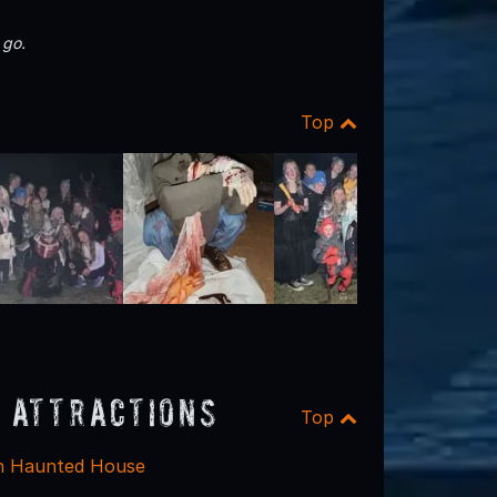
 go.
Top
 Attractions
Top
h Haunted House