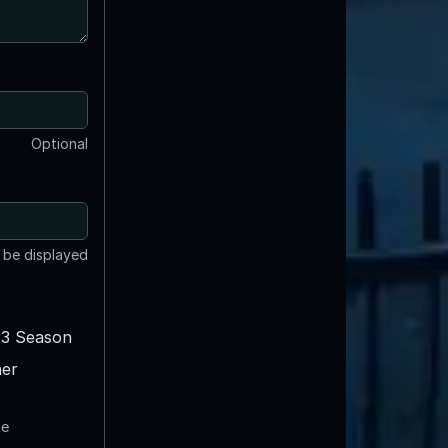
Optional
t be displayed
3 Season
er
te