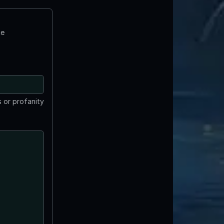
te
 or profanity