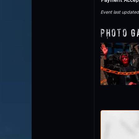
Event last updated
Photo G