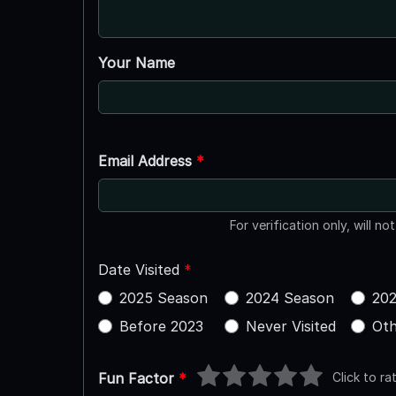
Your Name
Email Address
*
For verification only, will no
Date Visited
*
2025 Season
2024 Season
202
Before 2023
Never Visited
Oth
Click to ra
Fun Factor
*