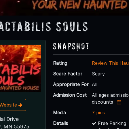
actabilis Souls
Snapshot
Rating
Review This Hau
Scare Factor
Scary
Appropriate For
All
Admission Cost
All ages admissi
discounts
t Website
Media
7 pics
ial Drive
Details
Free Parking
ey, MN 55975