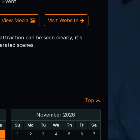
 Event
View Media
Visit Website
ttraction can be seen clearly, it's
parated scenes.
Top
November 2026
a
Su
Mo
Tu
We
Th
Fr
Sa
3
1
2
3
4
5
6
7