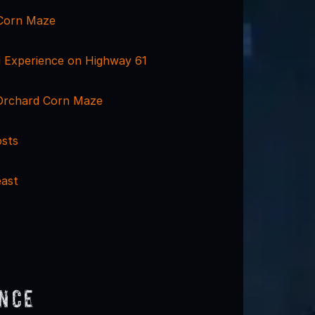
Corn Maze
 Experience on Highway 61
Orchard Corn Maze
osts
ast
ence