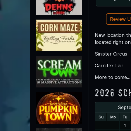
Review 
New location thi
located right o
Sinister Circus
Carnifex Lair
More to come....
2026 Sc
Sept
Su
Mo
Tu
1