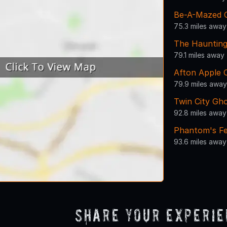
Be-A-Mazed 
75.3 miles away
The Haunting
79.1 miles away
Afton Apple 
79.9 miles away
Twin City Gh
92.8 miles away
Phantom's Fe
93.6 miles away
Share Your Experi