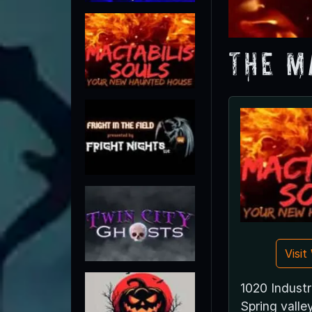
The M
Visi
1020 Industr
Spring vall