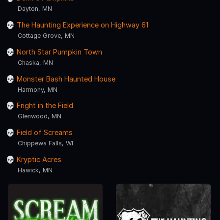
Dayton, MN
The Haunting Experience on Highway 61
Cottage Grove, MN
North Star Pumpkin Town
Chaska, MN
Monster Bash Haunted House
Harmony, MN
Fright in the Field
Glenwood, MN
Field of Screams
Chippewa Falls, WI
Kryptic Acres
Hawick, MN