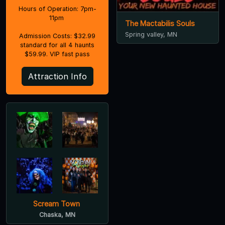
Hours of Operation: 7pm-
11pm
The Mactabilis Souls
Spring valley, MN
Admission Costs: $32.99
standard for all 4 haunts
$59.99. VIP fast pass
Attraction Info
Scream Town
Chaska, MN