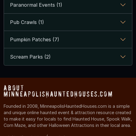
Paranormal Events (1)
Pub Crawls (1)
Pumpkin Patches (7)
Scream Parks (2)
About
MinneapolisHauntedHouses.com
Founded in 2008, MinneapolisHauntedHouses.com is a simple
and unique online haunted event & attraction resource created
to make it easy for locals to find Haunted House, Spook Walk,
Corn Maze, and other Halloween Attractions in their local area.