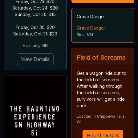
Friday, Oct 23: $20
Saturday, Oct 24: $20
Sunday, Oct 25: $15
Grave Danger
Friday, Oct 30: $20
Grave Danger
Saturday, Oct 31: $20
Rice, MN
Harmony, MN
Field of Screams
View Details
Get a wagon ride out to
the field of screams.
After walking through
the field of screams,
survivors will get a ride
back.
The Haunting
Experience
Loacted in Chippewa Falls,
WI
on Highway
61
Haunt Details