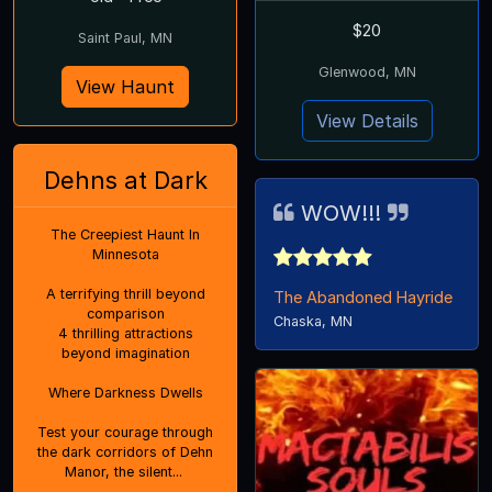
$20
Saint Paul, MN
Glenwood, MN
View Haunt
View Details
Dehns at Dark
WOW!!!
The Creepiest Haunt In
Minnesota
A terrifying thrill beyond
The Abandoned Hayride
comparison
Chaska, MN
4 thrilling attractions
beyond imagination
Where Darkness Dwells
Test your courage through
the dark corridors of Dehn
Manor, the silent...