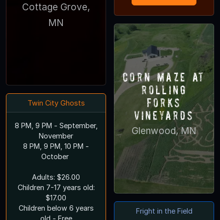
Cottage Grove,
MN
Corn Maze at
Rolling
Forks
Twin City Ghosts
Vineyards
8 PM, 9 PM - September,
Glenwood, MN
November
8 PM, 9 PM, 10 PM -
October
Adults: $26.00
Children 7-17 years old:
$17.00
Children below 6 years
Fright in the Field
old - Free