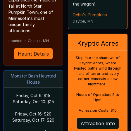
the wagon!
fall at North Star
Pumpkin Town, one of
Dehn's Pumpkins
Minnesota's most
Dayton, MN
unique family
attractions.
Loacted in Chaska, MN
Kryptic Acres
Haunt Details
Step into the shadows of
Kryptic Acres, where
twisted paths wind through
halls of terror and every
Monster Bash Haunted
corner conceals a new
House
nightmare.
Hours of Operation: 5 to
Friday, Oct 9: $15
11pm
Saturday, Oct 10: $15
Admission Costs: $10
Friday, Oct 16: $20
Saturday, Oct 17: $20
Attraction Info