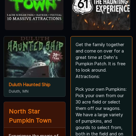
Get the family together
and come on over for a
great time at Dehn's
Pumpkin Patch. It is free
to look around.
Attractions:
Duluth Haunted Ship
Pick your own Pumpkins:
Duluth, MN
Pick your own from our
30 acre field or select
them off our wagons.
North Star
We have a large variety
Pumpkin Town
of pumpkins, and
gourds to select from,
both in the field and on
Experience the magic of