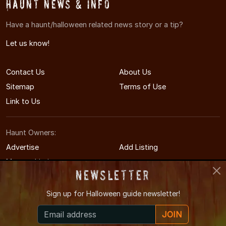
Haunt News & Info
Have a haunt/halloween related news story or a tip?
Let us know!
Contact Us
About Us
Sitemap
Terms of Use
Link to Us
Haunt Owners:
Advertise
Add Listing
Manage Listing
Newsletter
Sign up for
Halloween guide newsletter!
© 2008-2026 MinneapolisHauntedHouses.com
JOIN
Minneapolis's Halloween Entertainment Guide