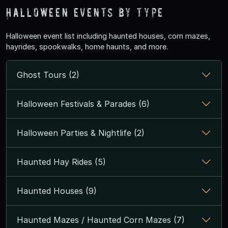
Halloween Events by Type
Halloween event list including haunted houses, corn mazes,
hayrides, spookwalks, home haunts, and more.
Ghost Tours (2)
Halloween Festivals & Parades (6)
Halloween Parties & Nightlife (2)
Haunted Hay Rides (5)
Haunted Houses (9)
Haunted Mazes / Haunted Corn Mazes (7)