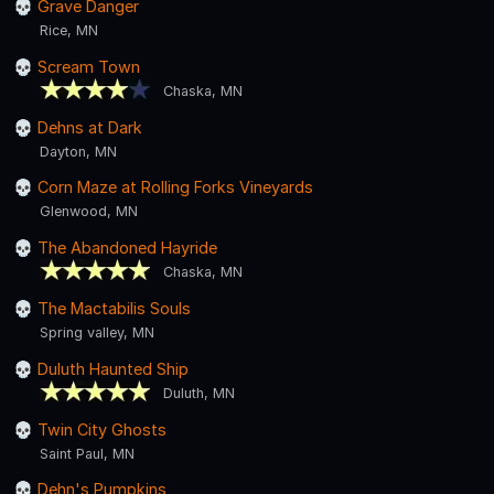
Grave Danger
Rice, MN
Scream Town
Chaska, MN
Dehns at Dark
Dayton, MN
Corn Maze at Rolling Forks Vineyards
Glenwood, MN
The Abandoned Hayride
Chaska, MN
The Mactabilis Souls
Spring valley, MN
Duluth Haunted Ship
Duluth, MN
Twin City Ghosts
Saint Paul, MN
Dehn's Pumpkins