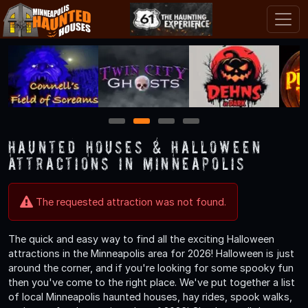
1
2
3
4
Haunted Houses & Halloween
Attractions in Minneapolis
The requested attraction was not found.
The quick and easy way to find all the exciting Halloween
attractions in the Minneapolis area for 2026! Halloween is just
around the corner, and if you're looking for some spooky fun
then you've come to the right place. We've put together a list
of local Minneapolis haunted houses, hay rides, spook walks,