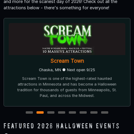
and more for the scariest day of 2026! Check out all the
attractions below - there's something for everyone!
Scream Town
Chaska, MN ● Next open 9/25
Scream Town is one of the highest-rated haunted
attractions in Minnesota and has become a Halloween
tradition for thousands of guests from Minneapolis, St.
Paul, and across the Midwest.
1
2
3
4
5
6
7
8
Featured 2026 Halloween Events