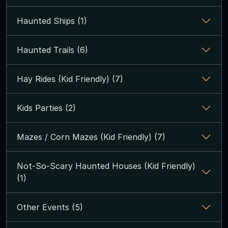
Haunted Ships (1)
Haunted Trails (6)
Hay Rides (Kid Friendly) (7)
Kids Parties (2)
Mazes / Corn Mazes (Kid Friendly) (7)
Not-So-Scary Haunted Houses (Kid Friendly)
(1)
Other Events (5)